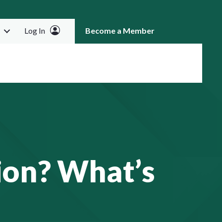
Log In
Become a Member
RCH
ion? What’s