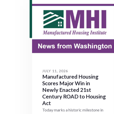
JULY 11, 2026
Manufactured Housing
Scores Major Win in
Newly Enacted 21st
Century ROAD to Housing
Act
Today marks a historic milestone in