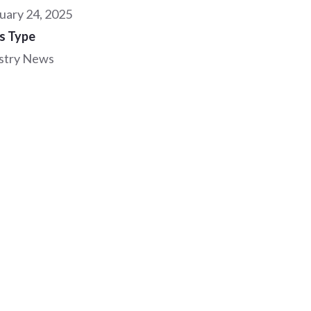
uary 24, 2025
s Type
stry News