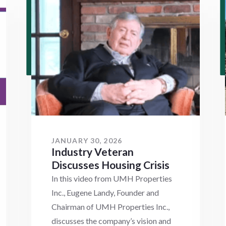
JANUARY 30, 2026
Industry Veteran
Discusses Housing Crisis
In this video from UMH Properties
Inc., Eugene Landy, Founder and
Chairman of UMH Properties Inc.,
discusses the company’s vision and