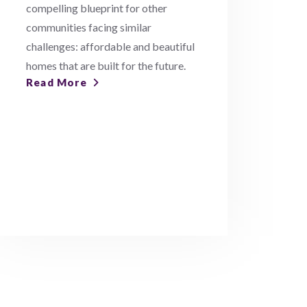
compelling blueprint for other
communities facing similar
challenges: affordable and beautiful
homes that are built for the future.
Read More