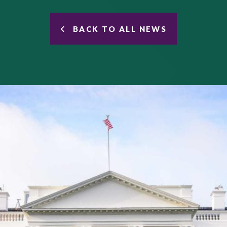
BACK TO ALL NEWS