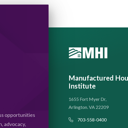
Manufactured Hou
Institute
1655 Fort Myer Dr,
Arlington. VA 22209
s opportunities
703-558-0400
n, advocacy,