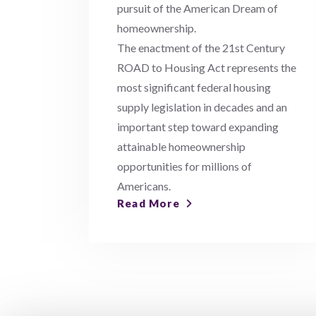
pursuit of the American Dream of
homeownership.
The enactment of the 21st Century
ROAD to Housing Act represents the
most significant federal housing
supply legislation in decades and an
important step toward expanding
attainable homeownership
opportunities for millions of
Americans.
Read More