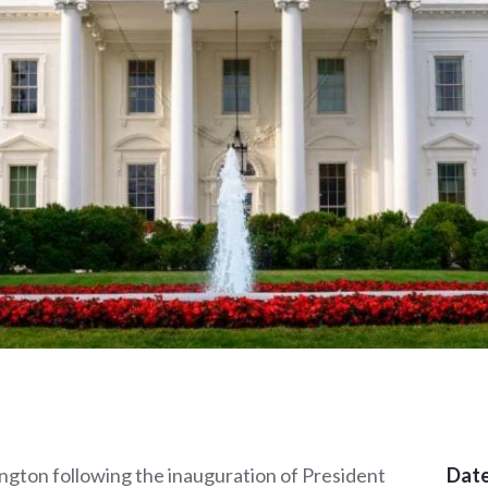
ington following the inauguration of President
Date