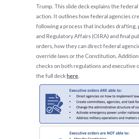
Trump. This slide deck explains the federal
action. It outlines how federal agencies c
following a process that includes drafting
and Regulatory Affairs (OIRA) and final publ
orders, how they can direct federal agencie
override laws or the Constitution. Additiona
checks on both regulations and executive or
the full deck
here
.