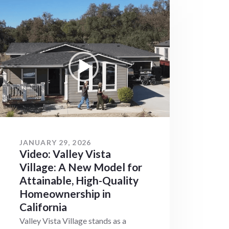
JANUARY 29, 2026
Video: Valley Vista
Village: A New Model for
Attainable, High-Quality
Homeownership in
California
Valley Vista Village stands as a