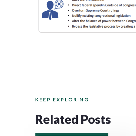
KEEP EXPLORING
Related Posts