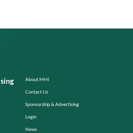
About MHI
sing
Contact Us
Sponsorship & Advertising
Login
News