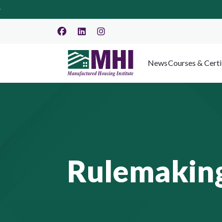
News
Courses & Certi
Rulemaking