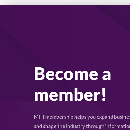
Become a
member!
MHI membership helps you expand busines
and shape the industry through informatio