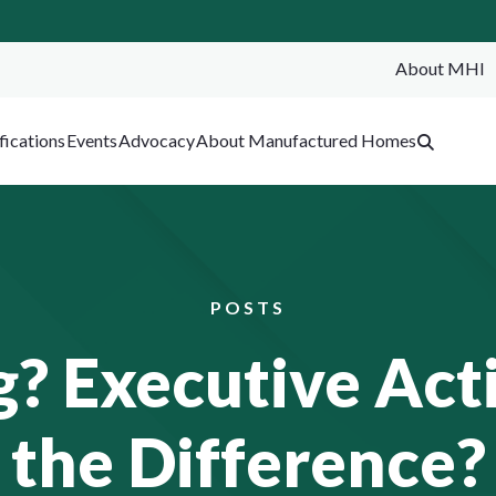
About MHI
SEA
fications
Events
Advocacy
About Manufactured Homes
POSTS
? Executive Act
the Difference?