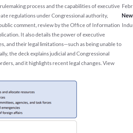
 rulemaking process and the capabilities of executive
Febr
reate regulations under Congressional authority,
New
, public comment, review by the Office of Information
Indu
ication. It also details the power of executive
s, and their legal limitations—such as being unable to
lly, the deck explains judicial and Congressional
ders, and it highlights recent legal changes. View