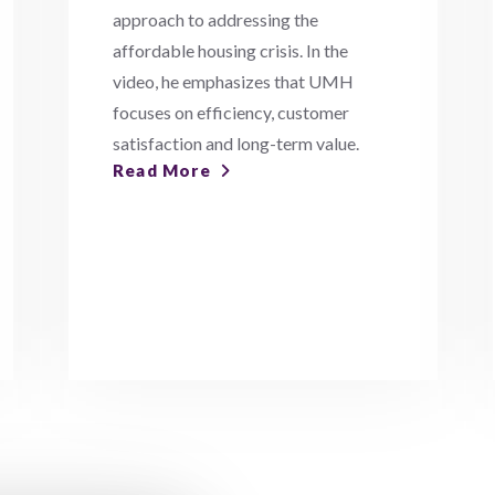
approach to addressing the
affordable housing crisis. In the
video, he emphasizes that UMH
focuses on efficiency, customer
satisfaction and long-term value.
Read More