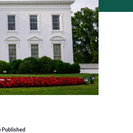
 Published