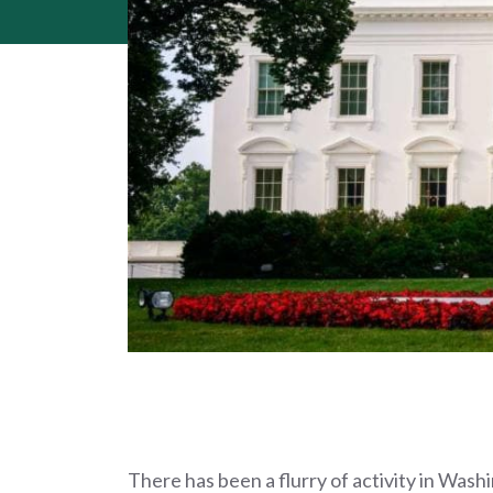
There has been a flurry of activity in Wash