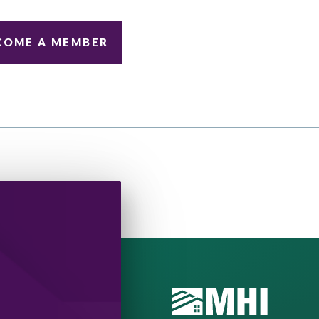
COME A MEMBER