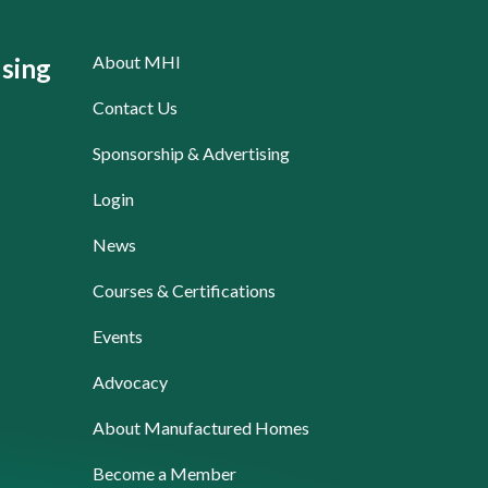
About MHI
sing
Contact Us
Sponsorship & Advertising
Login
News
Courses & Certifications
Events
Advocacy
About Manufactured Homes
Become a Member