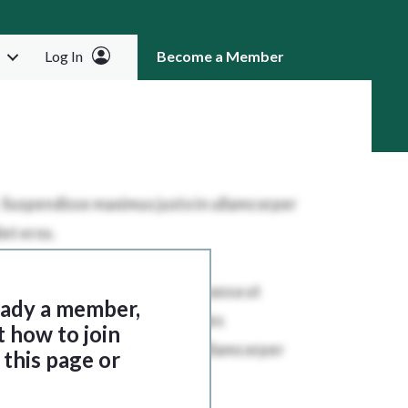
Log In
Become a Member
RCH
ready a member,
t how to join
this page or