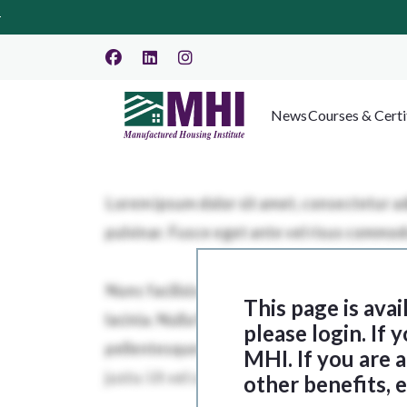
News
Courses & Certi
This page is ava
please login. If
MHI. If you are
other benefits, 