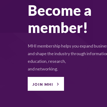
Become a
member!
MHI membership helps you expand busines
and shape the industry through informatio
education, research,
and networking.
JOIN MHI