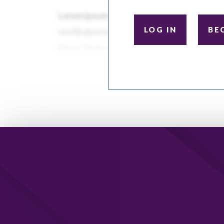
LOG IN
BE