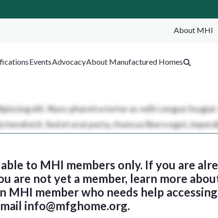
About MHI
SEA
fications
Events
Advocacy
About Manufactured Homes
ilable to MHI members only. If you are al
 you are not yet a member, learn more abou
 an MHI member who needs help accessing 
email
info@mfghome.org
.