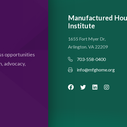
Manufactured Hou
Institute
1655 Fort Myer Dr,
Arlington. VA 22209
s opportunities
703-558-0400
n, advocacy,
info@mfghome.org