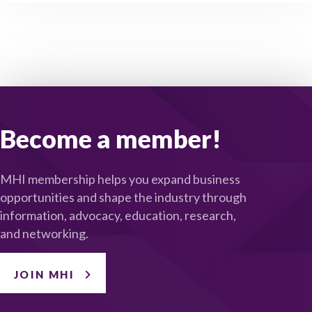
Become a member!
MHI membership helps you expand business
opportunities and shape the industry through
information, advocacy, education, research,
and networking.
JOIN MHI