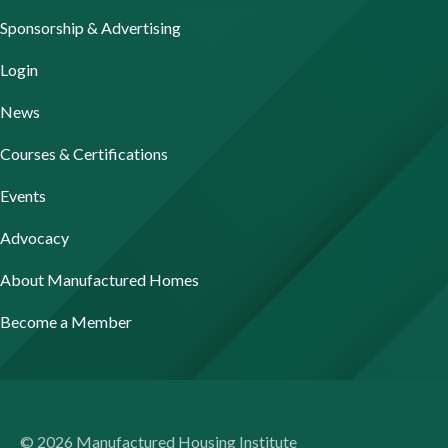
Sponsorship & Advertising
Login
News
Courses & Certifications
Events
Advocacy
About Manufactured Homes
Become a Member
© 2026 Manufactured Housing Institute