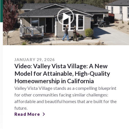
JANUARY 29, 2026
Video: Valley Vista Village: A New
Model for Attainable, High-Quality
Homeownership in California
Valley Vista Village stands as a compelling blueprint
for other communities facing similar challenges:
affordable and beautiful homes that are built for the
future.
Read More