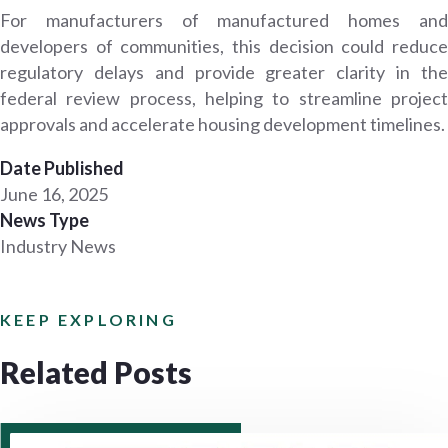
For manufacturers of manufactured homes and
developers of communities, this decision could reduce
regulatory delays and provide greater clarity in the
federal review process, helping to streamline project
approvals and accelerate housing development timelines.
Date Published
June 16, 2025
News Type
Industry News
KEEP EXPLORING
Related Posts