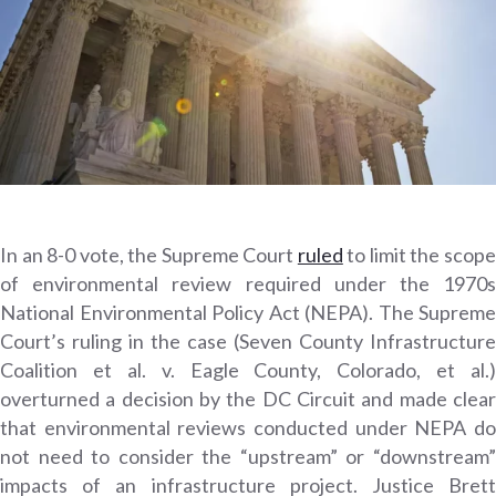
In an 8-0 vote, the Supreme Court
ruled
to limit the scop
of environmental review required under the 1970s
National Environmental Policy Act (NEPA). The Supreme
Court’s ruling in the case (Seven County Infrastructure
Coalition et al. v. Eagle County, Colorado, et al.)
overturned a decision by the DC Circuit and made clear
that environmental reviews conducted under NEPA do
not need to consider the “upstream” or “downstream”
impacts of an infrastructure project. Justice Brett