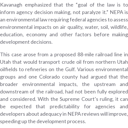
Kavanagh emphasized that the “goal of the law is to
inform agency decision making, not paralyze it.” NEPA is
an environmental law requiring federal agencies to assess
environmental impacts on air quality, water, soil, wildlife,
education, economy and other factors before making
development decisions.
This case arose from a proposed 88-mile railroad line in
Utah that would transport crude oil from northern Utah
oilfields to refineries on the Gulf. Various environmental
groups and one Colorado county had argued that the
broader environmental impacts, the upstream and
downstream of the railroad, had not been fully explored
and considered. With the Supreme Court’s ruling, it can
be expected that predictability for agencies and
developers about adequacy in NEPA reviews will improve,
speeding up the development process.