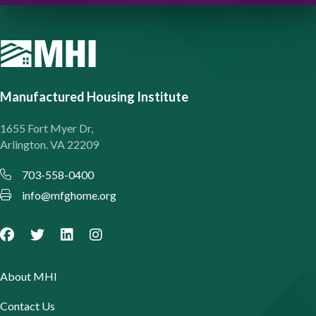
Manufactured Housing Institute
1655 Fort Myer Dr,
Arlington. VA 22209
703-558-0400
info@mfghome.org
About MHI
Contact Us