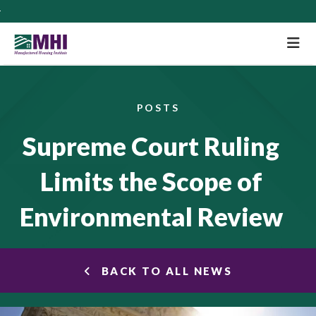
M
POSTS
Supreme Court Ruling
Limits the Scope of
Environmental Review
BACK TO ALL NEWS