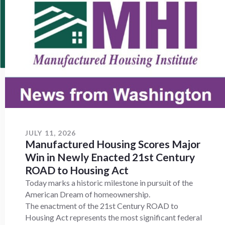
JULY 11, 2026
Manufactured Housing Scores Major
Win in Newly Enacted 21st Century
ROAD to Housing Act
Today marks a historic milestone in pursuit of the
American Dream of homeownership.
The enactment of the 21st Century ROAD to
Housing Act represents the most significant federal