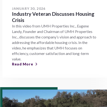
JANUARY 30, 2026
Industry Veteran Discusses Housing
Crisis
In this video from UMH Properties Inc., Eugene
Landy, Founder and Chairman of UMH Properties
Inc., discusses the company’s vision and approach to
addressing the affordable housing crisis. In the
video, he emphasizes that UMH focuses on
efficiency, customer satisfaction and long-term
value.
Read More