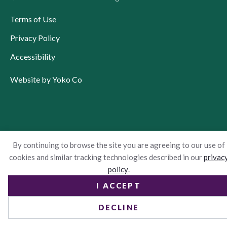
Terms of Use
Privacy Policy
Accessibility
Website by Yoko Co
By continuing to browse the site you are agreeing to our use of
cookies and similar tracking technologies described in our
privac
policy
.
I ACCEPT
DECLINE