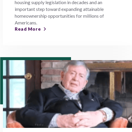
housing supply legislation in decades and an
important step toward expanding attainable
homeownership opportunities for millions of
Americans.
Read More