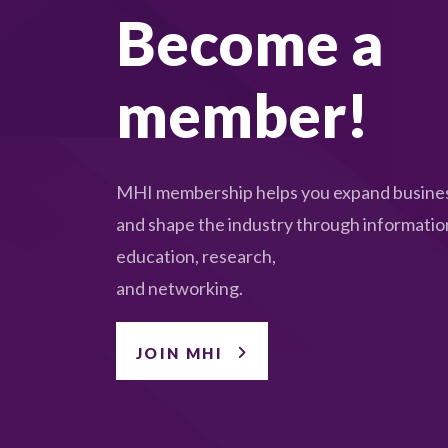
Become a
member!
MHI membership helps you expand busines
and shape the industry through informatio
education, research,
and networking.
JOIN MHI