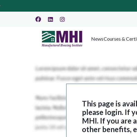
News
Courses & Certi
This page is ava
please login. If
MHI. If you are
other benefits, 