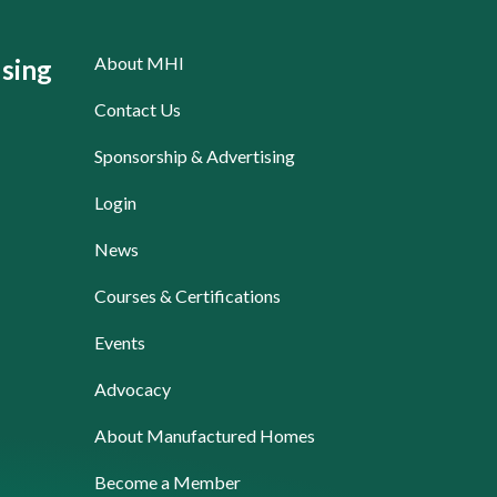
About MHI
sing
Contact Us
Sponsorship & Advertising
Login
News
Courses & Certifications
Events
Advocacy
About Manufactured Homes
Become a Member