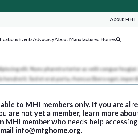
About MHI
SEA
fications
Events
Advocacy
About Manufactured Homes
ilable to MHI members only. If you are al
 you are not yet a member, learn more abou
 an MHI member who needs help accessing 
email
info@mfghome.org
.