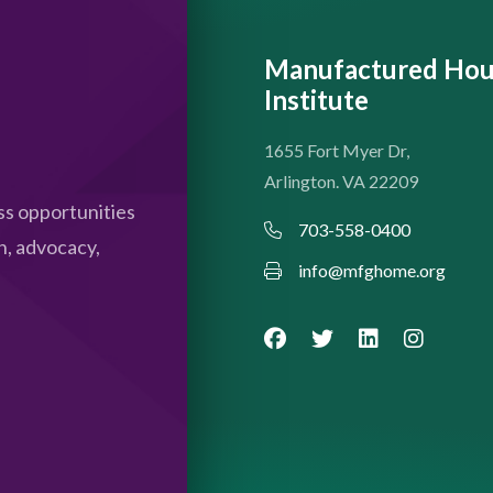
Manufactured Hou
Institute
1655 Fort Myer Dr,
Arlington. VA 22209
s opportunities
703-558-0400
n, advocacy,
info@mfghome.org