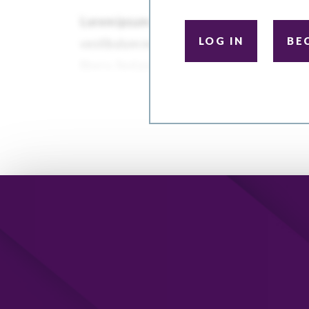
LOG IN
BE