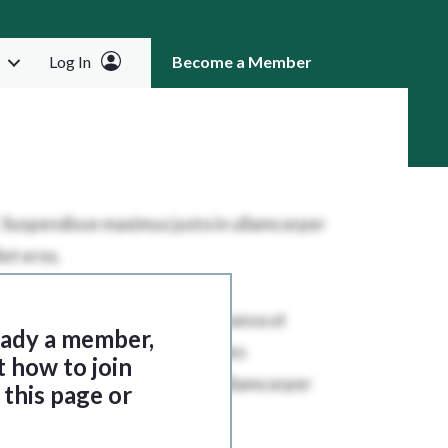
Log In
Become a Member
RCH
ready a member,
t how to join
this page or