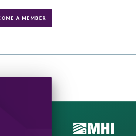
COME A MEMBER