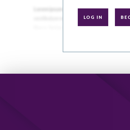
LOG IN
BE