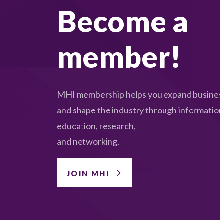
Become a
member!
MHI membership helps you expand busines
and shape the industry through informatio
education, research,
and networking.
JOIN MHI