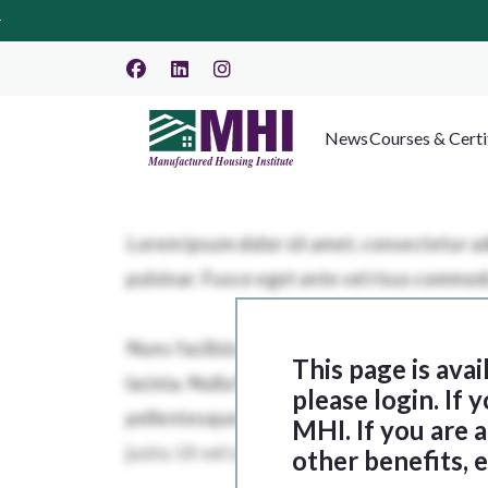
News
Courses & Certi
This page is ava
please login. If
MHI. If you are
other benefits, 