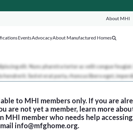
About MHI
SEA
fications
Events
Advocacy
About Manufactured Homes
ilable to MHI members only. If you are al
 you are not yet a member, learn more abou
 an MHI member who needs help accessing 
email
info@mfghome.org
.