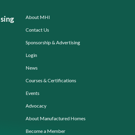
About MHI
sing
Contact Us
Sponsorship & Advertising
Login
News
Courses & Certifications
Events
Advocacy
About Manufactured Homes
Become a Member