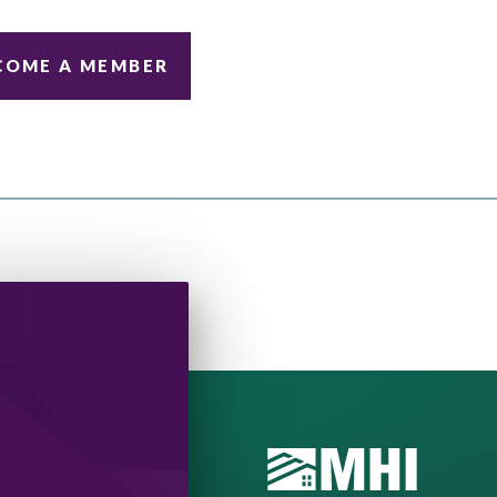
COME A MEMBER