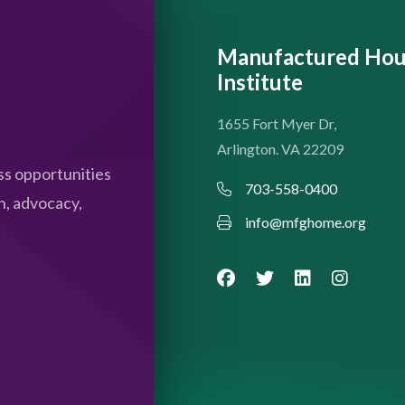
Manufactured Hou
Institute
1655 Fort Myer Dr,
Arlington. VA 22209
s opportunities
703-558-0400
n, advocacy,
info@mfghome.org