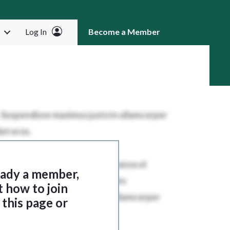
Log In
Become a Member
RCH
ready a member,
t how to join
this page or