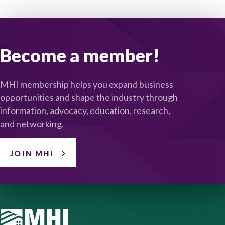
Become a member!
MHI membership helps you expand business
opportunities and shape the industry through
information, advocacy, education, research,
and networking.
JOIN MHI