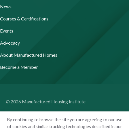
News
Courses & Certifications
Events
Advocacy
About Manufactured Homes
Become a Member
© 2026 Manufactured Housing Institute
Terms of Use
By continuing to browse the site you are agreeing to our use
Privacy Policy
of cookies and similar tracking technologies described in our