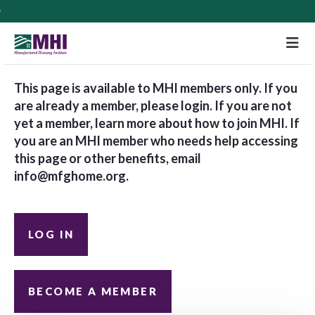
M
This page is available to MHI members only. If you
are already a member, please login. If you are not
yet a member, learn more about how to join MHI. If
you are an MHI member who needs help accessing
this page or other benefits, email
info@mfghome.org
.
LOG IN
BECOME A MEMBER