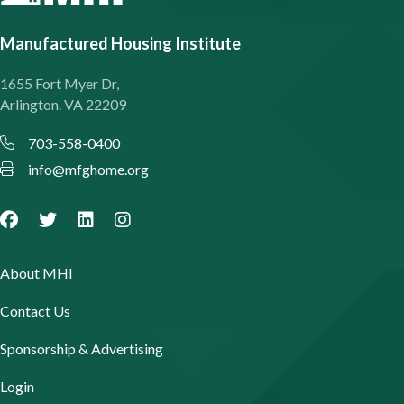
Manufactured Housing Institute
1655 Fort Myer Dr,
Arlington. VA 22209
703-558-0400
info@mfghome.org
About MHI
Contact Us
Sponsorship & Advertising
Login