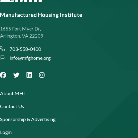
Manufactured Housing Institute
1655 Fort Myer Dr,
Arlington. VA 22209
703-558-0400
info@mfghome.org
About MHI
Contact Us
Sponsorship & Advertising
Login