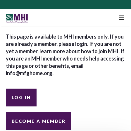
M
This page is available to MHI members only. If you
are already a member, please login. If you are not
yet a member, learn more about how to join MHI. If
you are an MHI member who needs help accessing
this page or other benefits, email
info@mfghome.org
.
LOG IN
BECOME A MEMBER