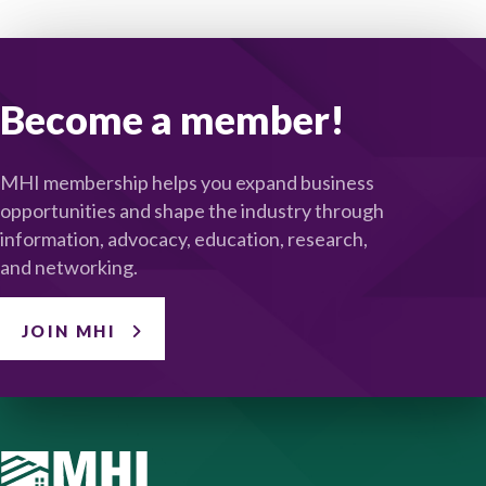
Become a member!
MHI membership helps you expand business
opportunities and shape the industry through
information, advocacy, education, research,
and networking.
JOIN MHI