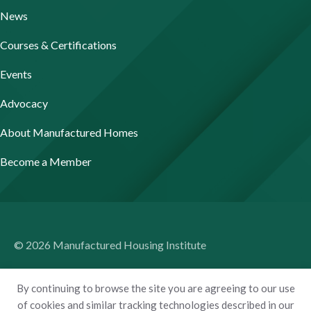
News
Courses & Certifications
Events
Advocacy
About Manufactured Homes
Become a Member
© 2026 Manufactured Housing Institute
Terms of Use
By continuing to browse the site you are agreeing to our use
Privacy Policy
of cookies and similar tracking technologies described in our