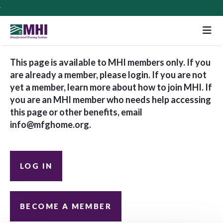
M
This page is available to MHI members only. If you
are already a member, please login. If you are not
yet a member, learn more about how to join MHI. If
you are an MHI member who needs help accessing
this page or other benefits, email
info@mfghome.org
.
LOG IN
BECOME A MEMBER