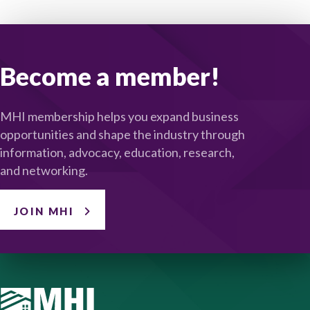
Become a member!
MHI membership helps you expand business
opportunities and shape the industry through
information, advocacy, education, research,
and networking.
JOIN MHI