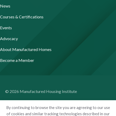
News
Courses & Certifications
Events
Advocacy
About Manufactured Homes
Become a Member
© 2026 Manufactured Housing Institute
Terms of Use
By continuing to browse the site you are agreeing to our use
Privacy Policy
of cookies and similar tracking technologies described in our