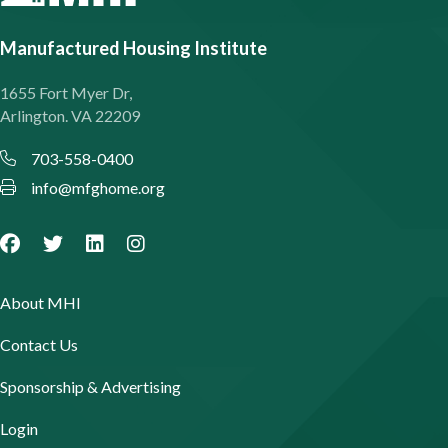
Manufactured Housing Institute
1655 Fort Myer Dr,
Arlington. VA 22209
703-558-0400
info@mfghome.org
About MHI
Contact Us
Sponsorship & Advertising
Login