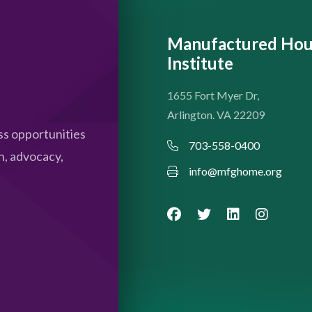
Manufactured Hou
Institute
1655 Fort Myer Dr,
Arlington. VA 22209
s opportunities
703-558-0400
n, advocacy,
info@mfghome.org