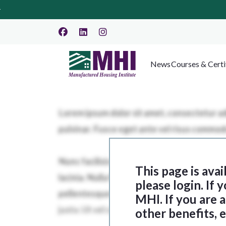
News
Courses & Certi
This page is ava
please login. If
MHI. If you are
other benefits, 