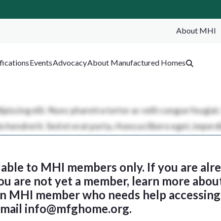
About MHI
SEA
fications
Events
Advocacy
About Manufactured Homes
ilable to MHI members only. If you are al
 you are not yet a member, learn more abou
 an MHI member who needs help accessing 
email
info@mfghome.org
.