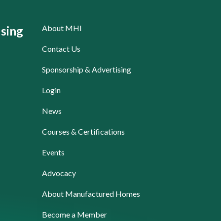
About MHI
sing
Contact Us
Sponsorship & Advertising
Login
News
Courses & Certifications
Events
Advocacy
About Manufactured Homes
Become a Member