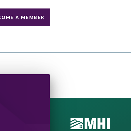
COME A MEMBER