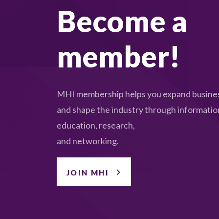
Become a
member!
MHI membership helps you expand busines
and shape the industry through informatio
education, research,
and networking.
JOIN MHI