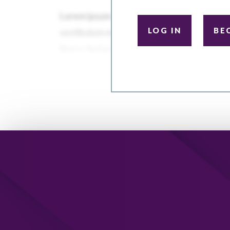
LOG IN
BE