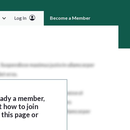
Log In
Become a Member
RCH
ready a member,
t how to join
this page or