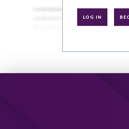
LOG IN
BE