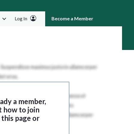
Log In
Become a Member
RCH
ready a member,
t how to join
this page or