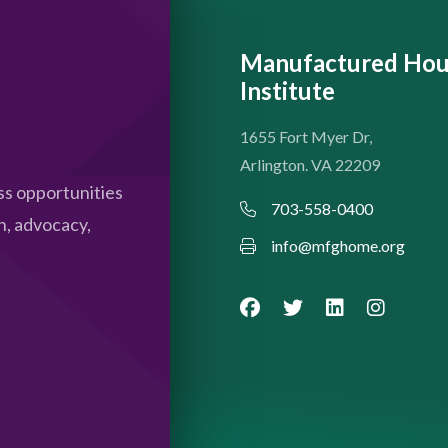
Manufactured Hou
Institute
1655 Fort Myer Dr,
Arlington. VA 22209
s opportunities
703-558-0400
n, advocacy,
info@mfghome.org