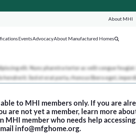
About MHI
SEA
fications
Events
Advocacy
About Manufactured Homes
ilable to MHI members only. If you are al
 you are not yet a member, learn more abou
 an MHI member who needs help accessing 
email
info@mfghome.org
.