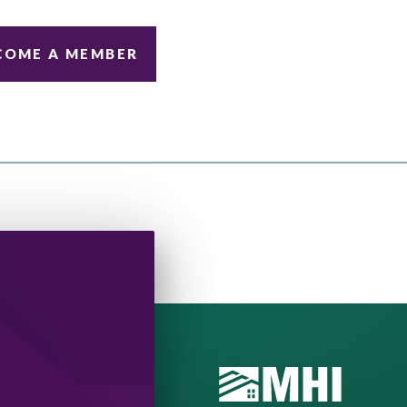
COME A MEMBER