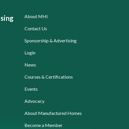
About MHI
sing
Contact Us
Sponsorship & Advertising
Login
News
Courses & Certifications
Events
Advocacy
About Manufactured Homes
Become a Member