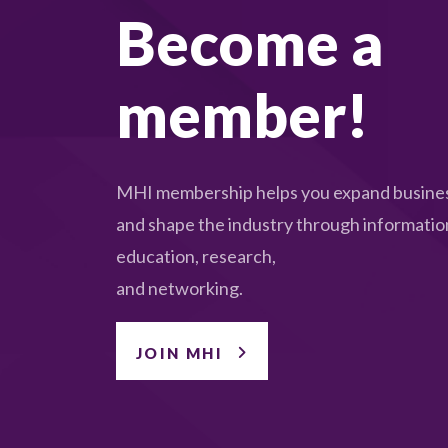
Become a
member!
MHI membership helps you expand busines
and shape the industry through informatio
education, research,
and networking.
JOIN MHI