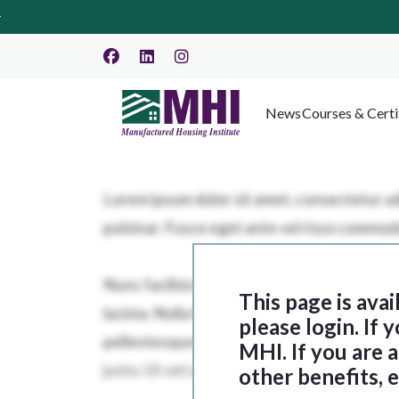
News
Courses & Certi
This page is ava
please login. If
MHI. If you are
other benefits, 