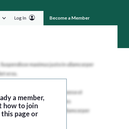
Log In
Become a Member
RCH
ready a member,
t how to join
this page or