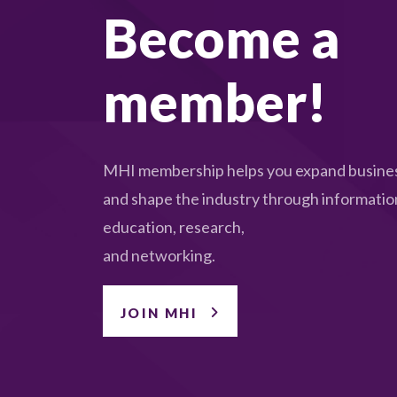
Become a
member!
MHI membership helps you expand busines
and shape the industry through informatio
education, research,
and networking.
JOIN MHI