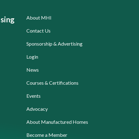
About MHI
sing
Contact Us
Sponsorship & Advertising
Login
News
Courses & Certifications
Events
Advocacy
About Manufactured Homes
Become a Member