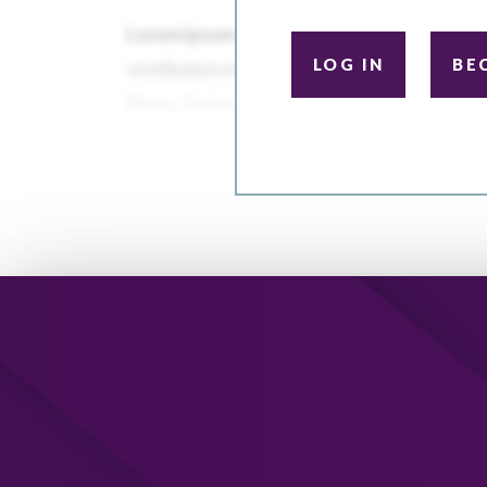
LOG IN
BE