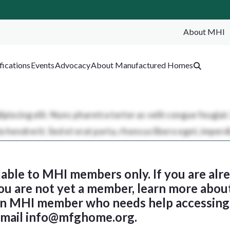
About MHI
SEA
fications
Events
Advocacy
About Manufactured Homes
ilable to MHI members only. If you are al
 you are not yet a member, learn more abou
 an MHI member who needs help accessing 
email
info@mfghome.org
.