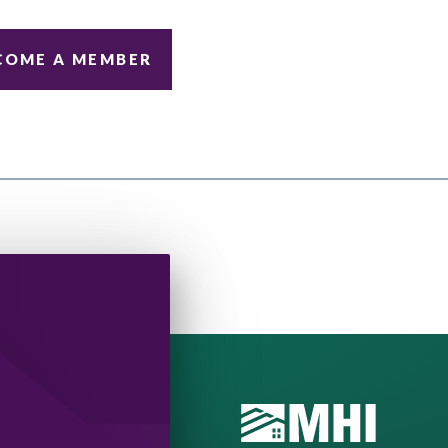
COME A MEMBER