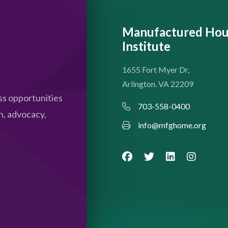
Manufactured Hou
Institute
1655 Fort Myer Dr,
Arlington. VA 22209
s opportunities
703-558-0400
n, advocacy,
info@mfghome.org