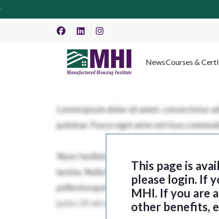
News
Courses & Certi
This page is ava
please login. If
MHI. If you are
other benefits, 