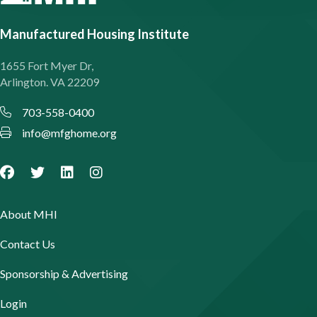
Manufactured Housing Institute
1655 Fort Myer Dr,
Arlington. VA 22209
703-558-0400
info@mfghome.org
About MHI
Contact Us
Sponsorship & Advertising
Login