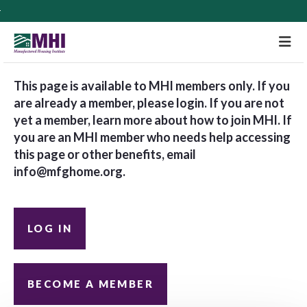
M
This page is available to MHI members only. If you
are already a member, please login. If you are not
yet a member, learn more about how to join MHI. If
you are an MHI member who needs help accessing
this page or other benefits, email
info@mfghome.org
.
LOG IN
BECOME A MEMBER