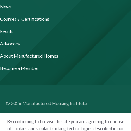
News
Courses & Certifications
Events
Advocacy
About Manufactured Homes
Become a Member
© 2026 Manufactured Housing Institute
Terms of Use
By continuing to browse the site you are agreeing to our use
Privacy Policy
of cookies and similar tracking technologies described in our