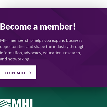
Become a member!
MHI membership helps you expand business
opportunities and shape the industry through
information, advocacy, education, research,
and networking.
JOIN MHI