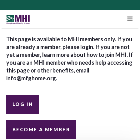
M
This page is available to MHI members only. If you
are already a member, please login. If you are not
yet a member, learn more about how to join MHI. If
you are an MHI member who needs help accessing
this page or other benefits, email
info@mfghome.org
.
LOG IN
BECOME A MEMBER