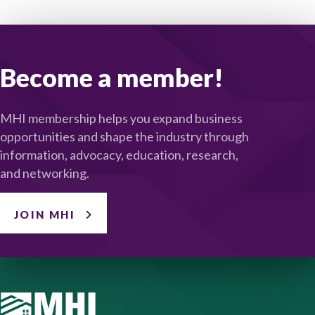
Become a member!
MHI membership helps you expand business
opportunities and shape the industry through
information, advocacy, education, research,
and networking.
JOIN MHI