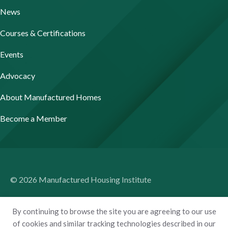
News
Courses & Certifications
Events
Advocacy
About Manufactured Homes
Become a Member
© 2026 Manufactured Housing Institute
Terms of Use
By continuing to browse the site you are agreeing to our use
Privacy Policy
of cookies and similar tracking technologies described in our