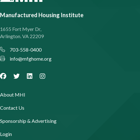
Manufactured Housing Institute
1655 Fort Myer Dr,
Arlington. VA 22209
703-558-0400
info@mfghome.org
About MHI
Contact Us
Sponsorship & Advertising
Login