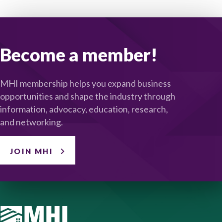
Become a member!
MHI membership helps you expand business
opportunities and shape the industry through
information, advocacy, education, research,
and networking.
JOIN MHI