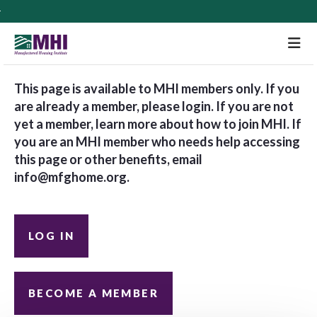
M
This page is available to MHI members only. If you
are already a member, please login. If you are not
yet a member, learn more about how to join MHI. If
you are an MHI member who needs help accessing
this page or other benefits, email
info@mfghome.org
.
LOG IN
BECOME A MEMBER