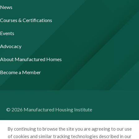
News
Courses & Certifications
Events
Advocacy
About Manufactured Homes
Become a Member
© 2026 Manufactured Housing Institute
Terms of Use
By continuing to browse the site you are agreeing to our use
Privacy Policy
of cookies and similar tracking technologies described in our