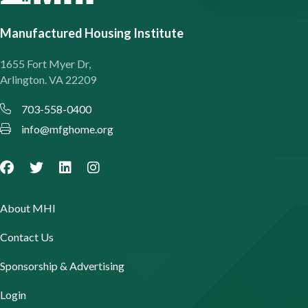
Manufactured Housing Institute
1655 Fort Myer Dr,
Arlington. VA 22209
703-558-0400
info@mfghome.org
About MHI
Contact Us
Sponsorship & Advertising
Login