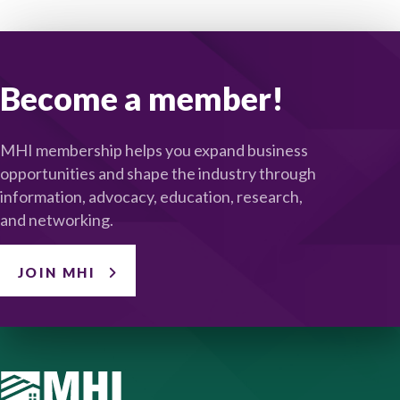
Become a member!
MHI membership helps you expand business
opportunities and shape the industry through
information, advocacy, education, research,
and networking.
JOIN MHI