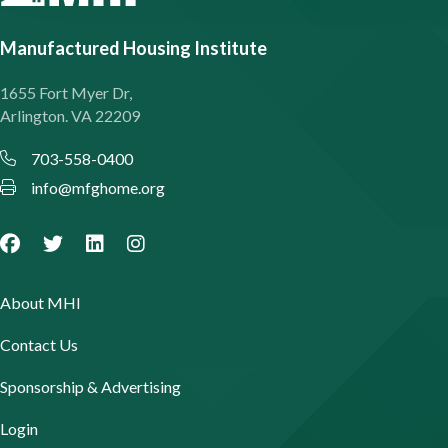
Manufactured Housing Institute
1655 Fort Myer Dr,
Arlington. VA 22209
703-558-0400
info@mfghome.org
About MHI
Contact Us
Sponsorship & Advertising
Login