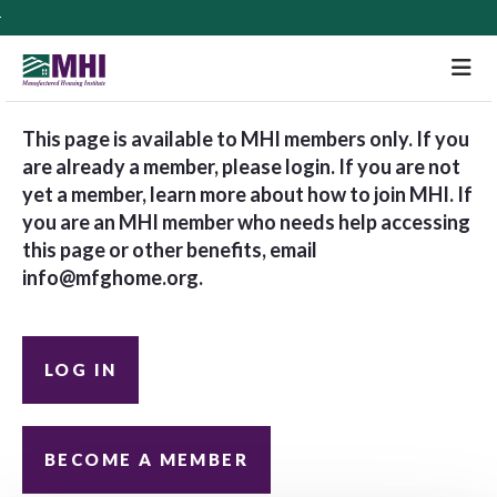
M
This page is available to MHI members only. If you
are already a member, please login. If you are not
yet a member, learn more about how to join MHI. If
you are an MHI member who needs help accessing
this page or other benefits, email
info@mfghome.org
.
LOG IN
BECOME A MEMBER