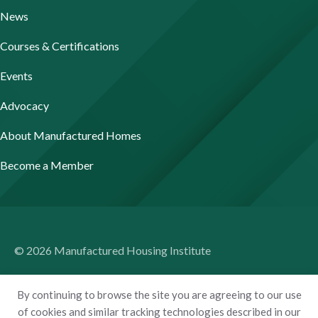
News
Courses & Certifications
Events
Advocacy
About Manufactured Homes
Become a Member
© 2026 Manufactured Housing Institute
Terms of Use
By continuing to browse the site you are agreeing to our use
Privacy Policy
of cookies and similar tracking technologies described in our