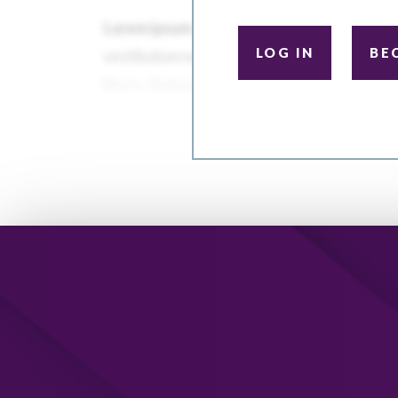
LOG IN
BE