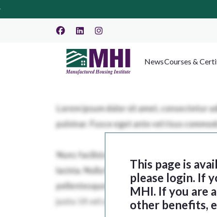
News
Courses & Certi
This page is ava
please login. If
MHI. If you are
other benefits, 