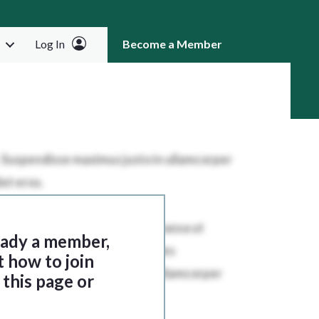
Log In
Become a Member
RCH
ready a member,
t how to join
this page or