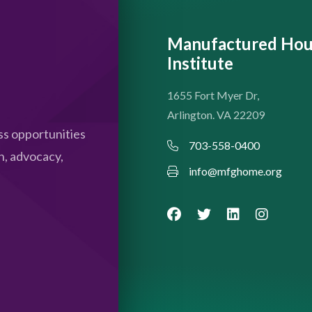
Manufactured Hou
Institute
1655 Fort Myer Dr,
Arlington. VA 22209
s opportunities
703-558-0400
n, advocacy,
info@mfghome.org