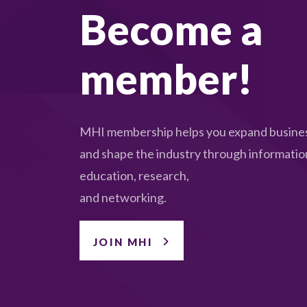
Become a
member!
MHI membership helps you expand busines
and shape the industry through informatio
education, research,
and networking.
JOIN MHI