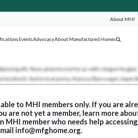
About MHI
SEA
fications
Events
Advocacy
About Manufactured Homes
ilable to MHI members only. If you are al
 you are not yet a member, learn more abou
 an MHI member who needs help accessing 
email
info@mfghome.org
.