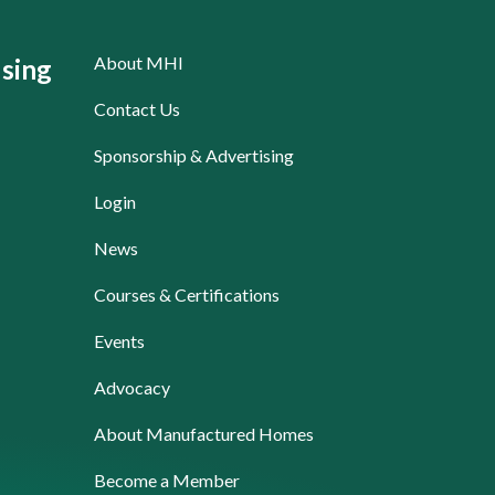
About MHI
sing
Contact Us
Sponsorship & Advertising
Login
News
Courses & Certifications
Events
Advocacy
About Manufactured Homes
Become a Member