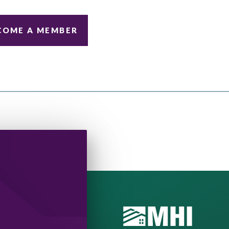
COME A MEMBER