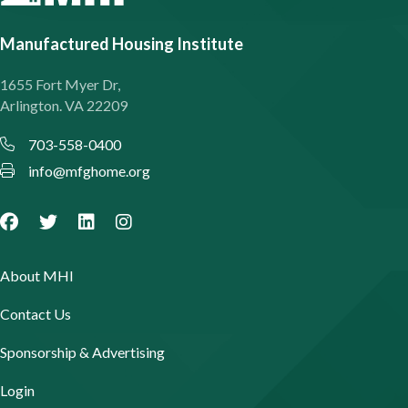
Manufactured Housing Institute
1655 Fort Myer Dr,
Arlington. VA 22209
703-558-0400
info@mfghome.org
About MHI
Contact Us
Sponsorship & Advertising
Login