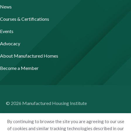
News
Courses & Certifications
Events
Advocacy
About Manufactured Homes
Become a Member
© 2026 Manufactured Housing Institute
Terms of Use
By continuing to browse the site you are agreeing to our use
Privacy Policy
of cookies and similar tracking technologies described in our