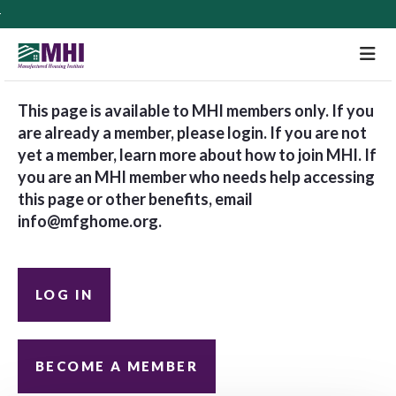
M
This page is available to MHI members only. If you
are already a member, please login. If you are not
yet a member, learn more about how to join MHI. If
you are an MHI member who needs help accessing
this page or other benefits, email
info@mfghome.org
.
LOG IN
BECOME A MEMBER