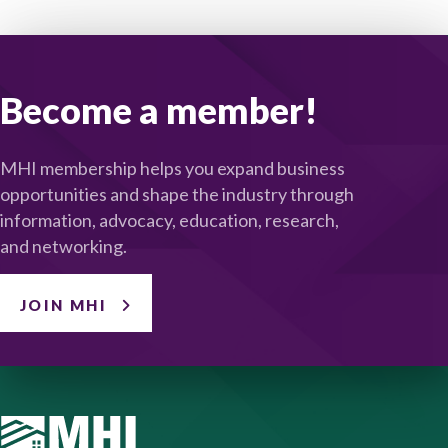
Become a member!
MHI membership helps you expand business
opportunities and shape the industry through
information, advocacy, education, research,
and networking.
JOIN MHI