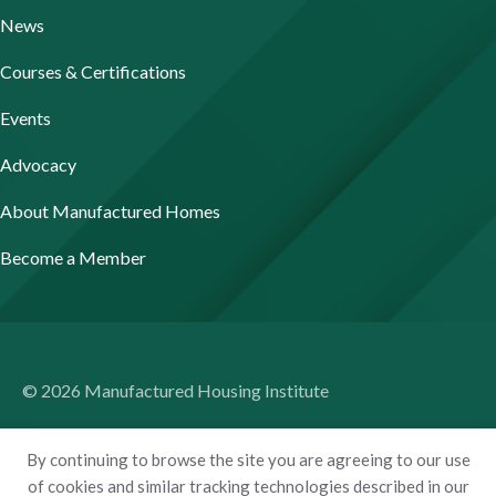
News
Courses & Certifications
Events
Advocacy
About Manufactured Homes
Become a Member
© 2026 Manufactured Housing Institute
Terms of Use
By continuing to browse the site you are agreeing to our use
Privacy Policy
of cookies and similar tracking technologies described in our