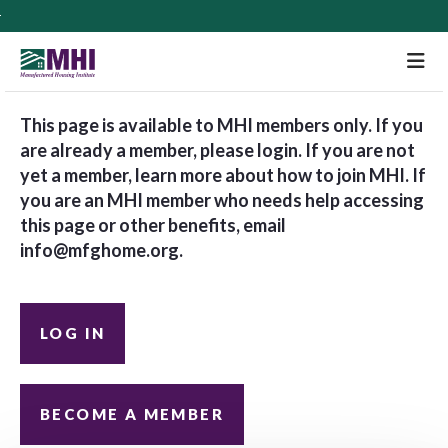
M
This page is available to MHI members only. If you
are already a member, please login. If you are not
yet a member, learn more about how to join MHI. If
you are an MHI member who needs help accessing
this page or other benefits, email
info@mfghome.org
.
LOG IN
BECOME A MEMBER