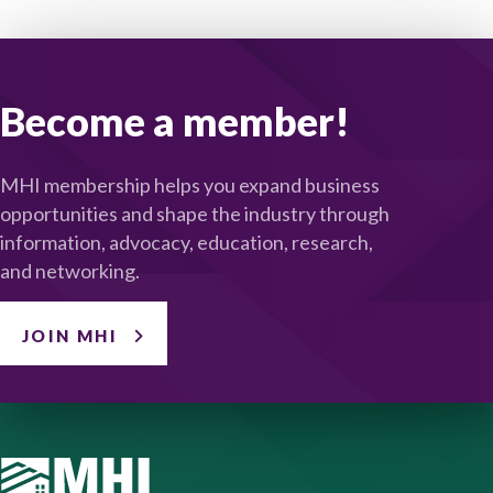
Become a member!
MHI membership helps you expand business
opportunities and shape the industry through
information, advocacy, education, research,
and networking.
JOIN MHI