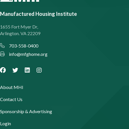
Manufactured Housing Institute
1655 Fort Myer Dr,
Arlington. VA 22209
703-558-0400
info@mfghome.org
About MHI
Contact Us
Sponsorship & Advertising
Login