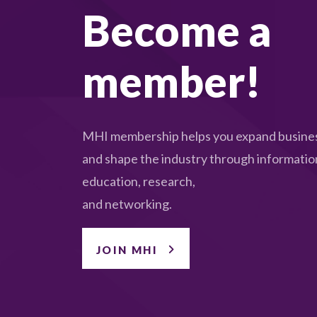
Become a
member!
MHI membership helps you expand busines
and shape the industry through informatio
education, research,
and networking.
JOIN MHI