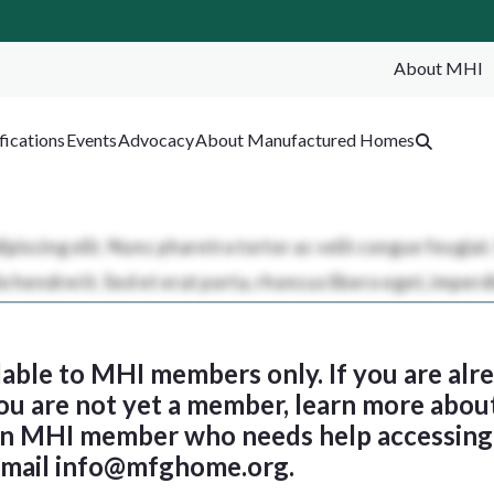
About MHI
SEA
fications
Events
Advocacy
About Manufactured Homes
ilable to MHI members only. If you are al
 you are not yet a member, learn more abou
 an MHI member who needs help accessing 
email
info@mfghome.org
.