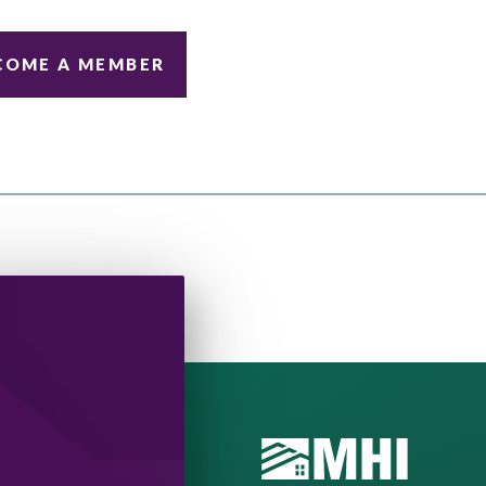
COME A MEMBER