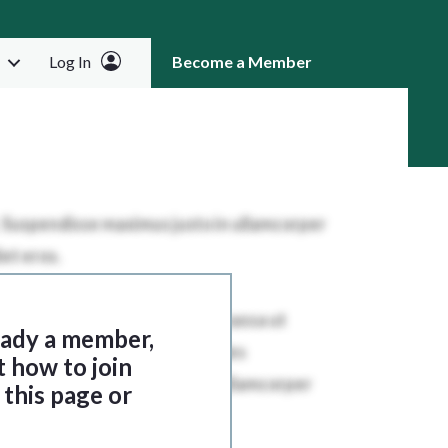
Log In
Become a Member
RCH
ready a member,
t how to join
this page or