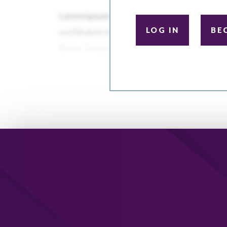
LOG IN
BE