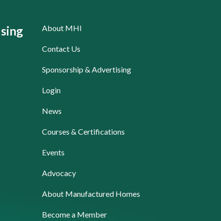
About MHI
sing
Contact Us
Sponsorship & Advertising
Login
News
Courses & Certifications
Events
Advocacy
About Manufactured Homes
Become a Member