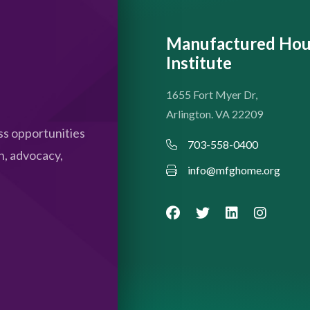
Manufactured Hou
Institute
1655 Fort Myer Dr,
Arlington. VA 22209
s opportunities
703-558-0400
n, advocacy,
info@mfghome.org