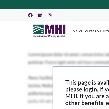
News
Courses & Certi
This page is ava
please login. If
MHI. If you are
other benefits, 