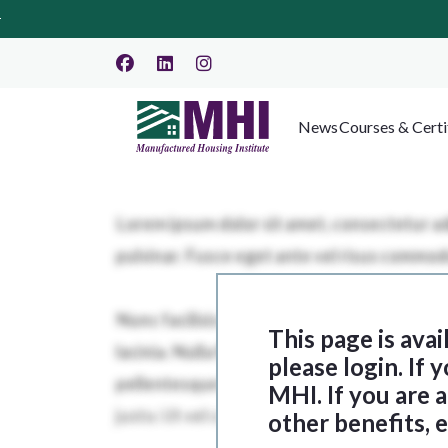
News
Courses & Certi
This page is ava
please login. If
MHI. If you are
other benefits, 