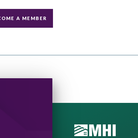
COME A MEMBER