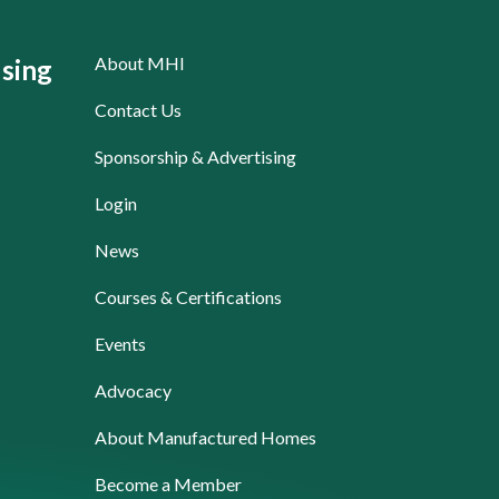
About MHI
sing
Contact Us
Sponsorship & Advertising
Login
News
Courses & Certifications
Events
Advocacy
About Manufactured Homes
Become a Member