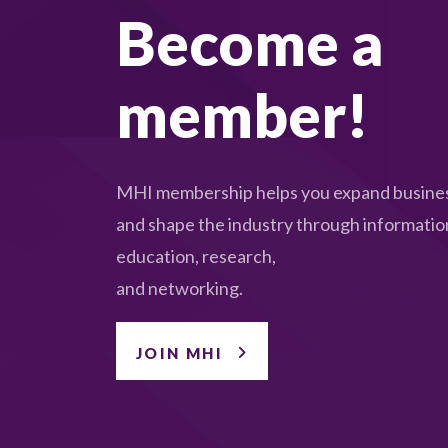
Become a
member!
MHI membership helps you expand busines
and shape the industry through informatio
education, research,
and networking.
JOIN MHI