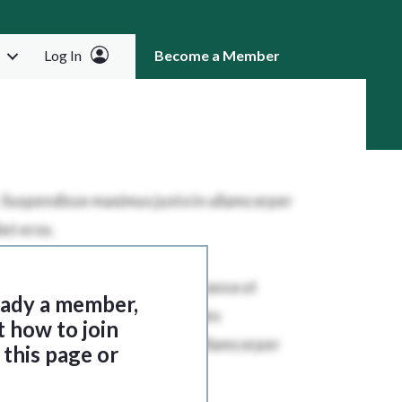
Log In
Become a Member
RCH
ready a member,
t how to join
this page or