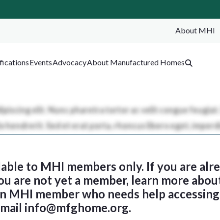
About MHI
SEA
fications
Events
Advocacy
About Manufactured Homes
ilable to MHI members only. If you are al
 you are not yet a member, learn more abou
 an MHI member who needs help accessing 
email
info@mfghome.org
.