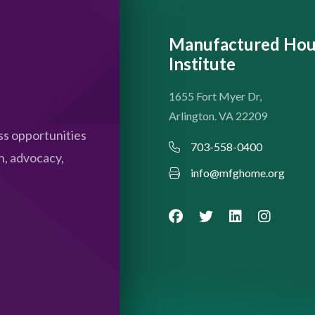
Manufactured Hou
Institute
1655 Fort Myer Dr,
Arlington. VA 22209
s opportunities
703-558-0400
n, advocacy,
info@mfghome.org