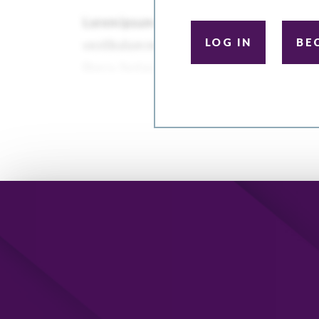
LOG IN
BE