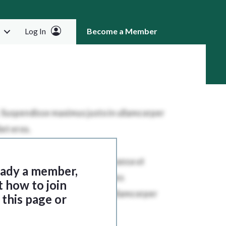
Log In
Become a Member
RCH
ready a member,
t how to join
this page or