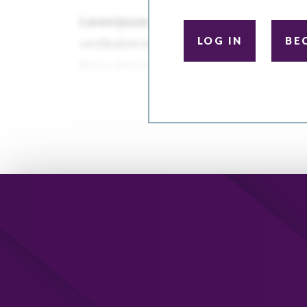
LOG IN
BE