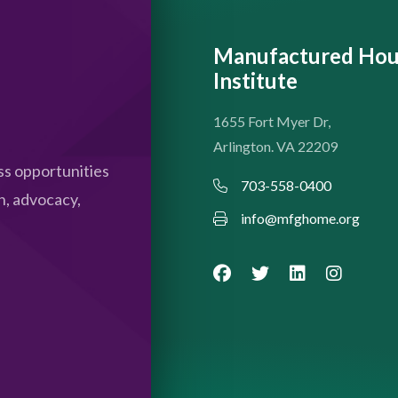
Manufactured Hou
Institute
1655 Fort Myer Dr,
Arlington. VA 22209
s opportunities
703-558-0400
n, advocacy,
info@mfghome.org