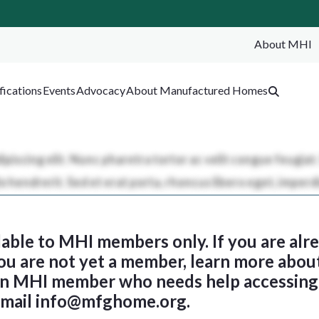
About MHI
SEA
fications
Events
Advocacy
About Manufactured Homes
ilable to MHI members only. If you are al
 you are not yet a member, learn more abou
 an MHI member who needs help accessing 
email
info@mfghome.org
.