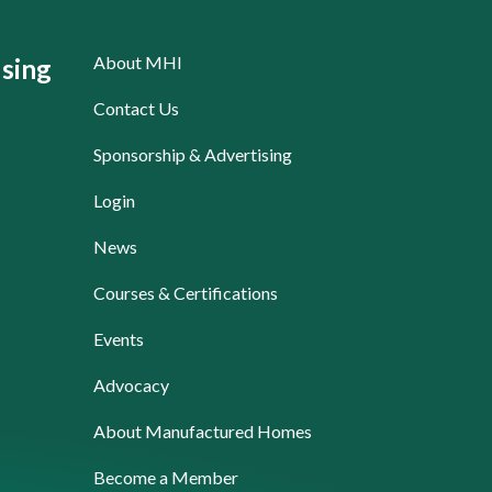
About MHI
sing
Contact Us
Sponsorship & Advertising
Login
News
Courses & Certifications
Events
Advocacy
About Manufactured Homes
Become a Member