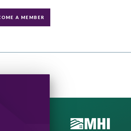
COME A MEMBER