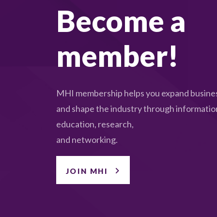
Become a
member!
MHI membership helps you expand busines
and shape the industry through informatio
education, research,
and networking.
JOIN MHI