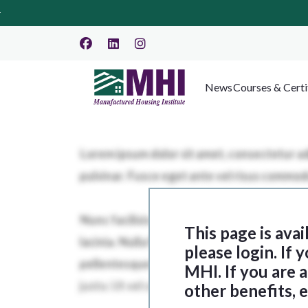
News
Courses & Certi
This page is ava
please login. If
MHI. If you are
other benefits, 