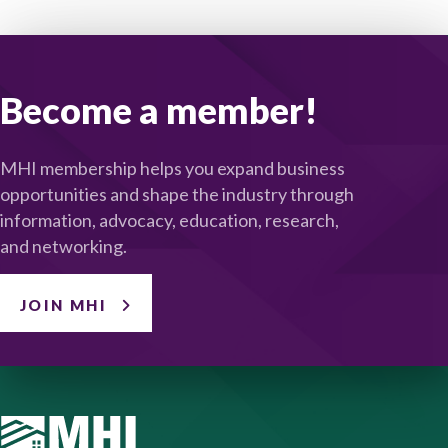
Become a member!
MHI membership helps you expand business
opportunities and shape the industry through
information, advocacy, education, research,
and networking.
JOIN MHI