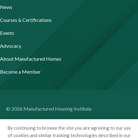
News
Courses & Certifications
Events
Advocacy
About Manufactured Homes
Become a Member
© 2026 Manufactured Housing Institute
Terms of Use
By continuing to browse the site you are agreeing to our use
Privacy Policy
of cookies and similar tracking technologies described in our