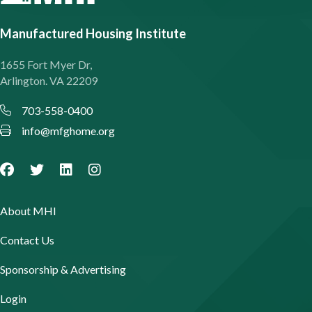
Manufactured Housing Institute
1655 Fort Myer Dr,
Arlington. VA 22209
703-558-0400
info@mfghome.org
About MHI
Contact Us
Sponsorship & Advertising
Login