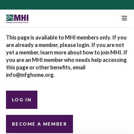
M
This page is available to MHI members only. If you
are already a member, please login. If you are not
yet a member, learn more about how to join MHI. If
you are an MHI member who needs help accessing
this page or other benefits, email
info@mfghome.org
.
LOG IN
BECOME A MEMBER