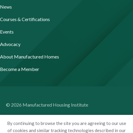
News
Courses & Certifications
Events
Advocacy
About Manufactured Homes
Become a Member
© 2026 Manufactured Housing Institute
Terms of Use
By continuing to browse the site you are agreeing to our use
Privacy Policy
of cookies and similar tracking technologies described in our