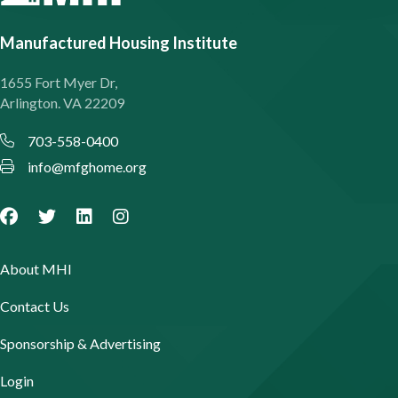
Manufactured Housing Institute
1655 Fort Myer Dr,
Arlington. VA 22209
703-558-0400
info@mfghome.org
About MHI
Contact Us
Sponsorship & Advertising
Login