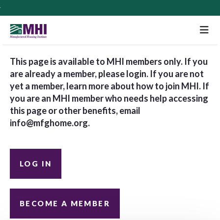
M
This page is available to MHI members only. If you
are already a member, please login. If you are not
yet a member, learn more about how to join MHI. If
you are an MHI member who needs help accessing
this page or other benefits, email
info@mfghome.org
.
LOG IN
BECOME A MEMBER