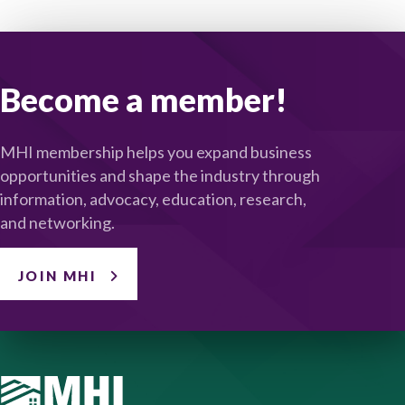
Become a member!
MHI membership helps you expand business
opportunities and shape the industry through
information, advocacy, education, research,
and networking.
JOIN MHI