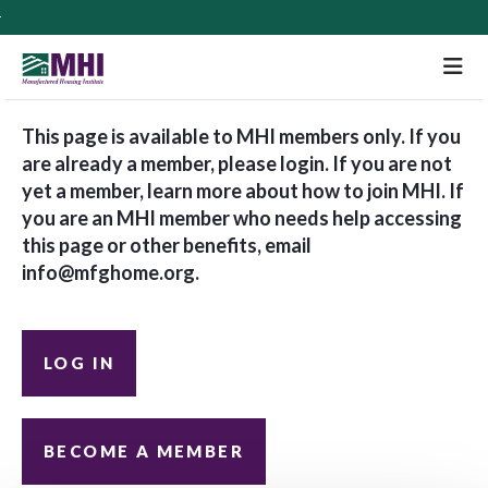
M
This page is available to MHI members only. If you
are already a member, please login. If you are not
yet a member, learn more about how to join MHI. If
you are an MHI member who needs help accessing
this page or other benefits, email
info@mfghome.org
.
LOG IN
BECOME A MEMBER