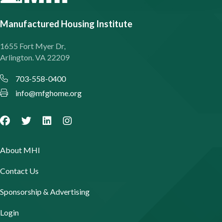
Manufactured Housing Institute
1655 Fort Myer Dr,
Arlington. VA 22209
703-558-0400
info@mfghome.org
About MHI
Contact Us
Sponsorship & Advertising
Login