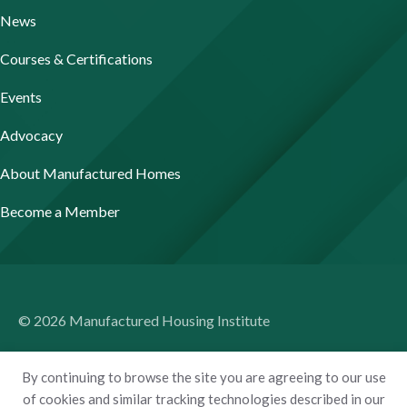
News
Courses & Certifications
Events
Advocacy
About Manufactured Homes
Become a Member
© 2026 Manufactured Housing Institute
Terms of Use
By continuing to browse the site you are agreeing to our use
Privacy Policy
of cookies and similar tracking technologies described in our