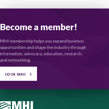
Become a member!
MHI membership helps you expand business
opportunities and shape the industry through
information, advocacy, education, research,
and networking.
JOIN MHI