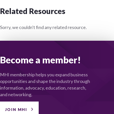
Related Resources
Sorry, we couldn't find any related resource.
Become a member!
MHI membership helps you expand business
opportunities and shape the industry through
information, advocacy, education, research,
and networking.
JOIN MHI