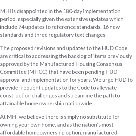
MHI is disappointed in the 180-day implementation
period, especially given the extensive updates which
include 74 updates to reference standards, 16 new
standards and three regulatory text changes.
The proposed revisions and updates to the HUD Code
are critical to addressing the backlog of items previously
approved by the Manufactured Housing Consensus
Committee (MHCC) that have been pending HUD
approval and implementation for years. We urge HUD to
provide frequent updates to the Code to alleviate
construction challenges and streamline the path to
attainable home ownership nationwide.
At MHI we believe there is simply no substitute for
owning your own home, and as the nation’s most
affordable homeownership option, manufactured