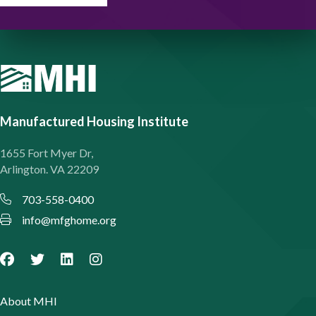
Manufactured Housing Institute
1655 Fort Myer Dr,
Arlington. VA 22209
703-558-0400
info@mfghome.org
About MHI