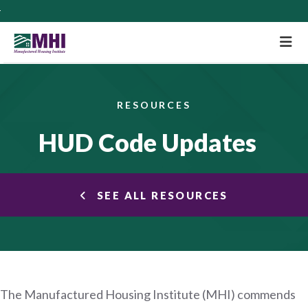
M
RESOURCES
HUD Code Updates
SEE ALL RESOURCES
The Manufactured Housing Institute (MHI) commends