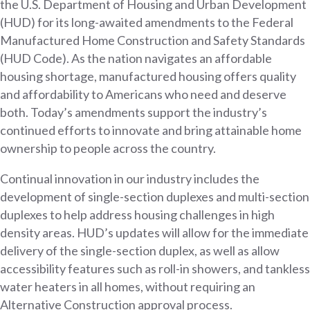
the U.S. Department of Housing and Urban Development
(HUD) for its long-awaited amendments to the Federal
Manufactured Home Construction and Safety Standards
(HUD Code). As the nation navigates an affordable
housing shortage, manufactured housing offers quality
and affordability to Americans who need and deserve
both. Today’s amendments support the industry’s
continued efforts to innovate and bring attainable home
ownership to people across the country.
Continual innovation in our industry includes the
development of single-section duplexes and multi-section
duplexes to help address housing challenges in high
density areas. HUD’s updates will allow for the immediate
delivery of the single-section duplex, as well as allow
accessibility features such as roll-in showers, and tankless
water heaters in all homes, without requiring an
Alternative Construction approval process.