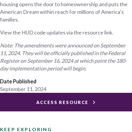
housing opens the door to homeownership and puts the
American Dream within reach for millions of America’s
families.
View the HUD code updates via the resource link.
Note: The amendments were announced on September
11, 2024. They will be officially published in the Federal
Register on September 16, 2024 at which point the 180-
day implementation period will begin.
Date Published
September 11, 2024
ACCESS RESOURCE
KEEP EXPLORING