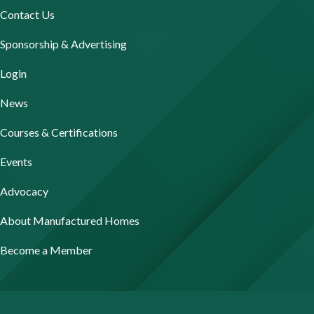
Contact Us
Sponsorship & Advertising
Login
News
Courses & Certifications
Events
Advocacy
About Manufactured Homes
Become a Member