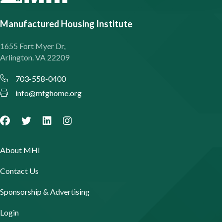
Manufactured Housing Institute
1655 Fort Myer Dr,
Arlington. VA 22209
703-558-0400
info@mfghome.org
About MHI
Contact Us
Sponsorship & Advertising
Login