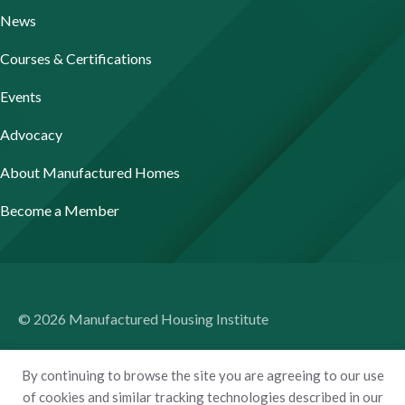
News
Courses & Certifications
Events
Advocacy
About Manufactured Homes
Become a Member
© 2026 Manufactured Housing Institute
Terms of Use
By continuing to browse the site you are agreeing to our use
Privacy Policy
of cookies and similar tracking technologies described in our