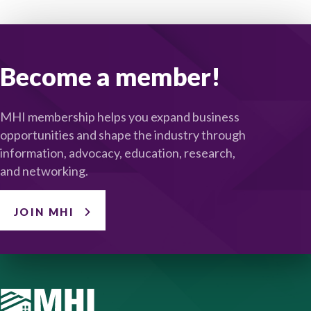
Become a member!
MHI membership helps you expand business
opportunities and shape the industry through
information, advocacy, education, research,
and networking.
JOIN MHI