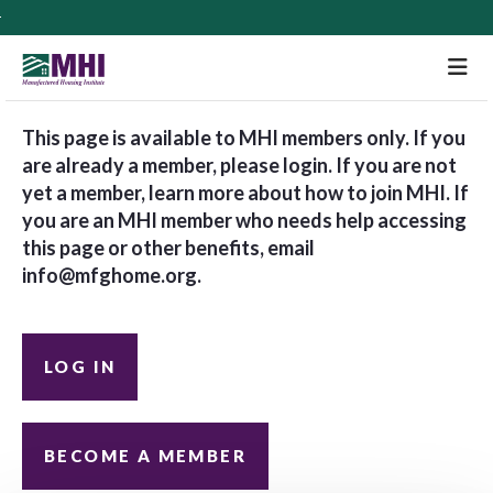
M
This page is available to MHI members only. If you
are already a member, please login. If you are not
yet a member, learn more about how to join MHI. If
you are an MHI member who needs help accessing
this page or other benefits, email
info@mfghome.org
.
LOG IN
BECOME A MEMBER