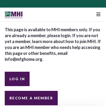
M
This page is available to MHI members only. If you
are already a member, please login. If you are not
yet a member, learn more about how to join MHI. If
you are an MHI member who needs help accessing
this page or other benefits, email
info@mfghome.org
.
LOG IN
BECOME A MEMBER