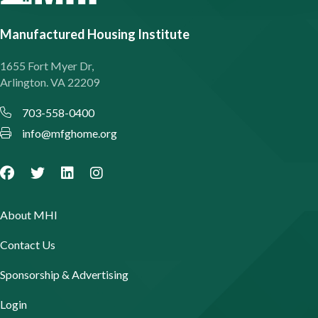
Manufactured Housing Institute
1655 Fort Myer Dr,
Arlington. VA 22209
703-558-0400
info@mfghome.org
About MHI
Contact Us
Sponsorship & Advertising
Login