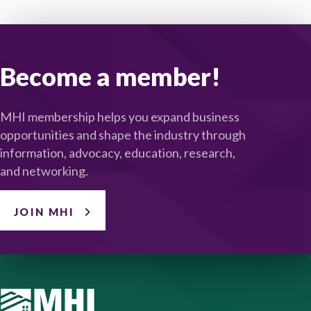
Become a member!
MHI membership helps you expand business
opportunities and shape the industry through
information, advocacy, education, research,
and networking.
JOIN MHI