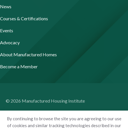
News
Courses & Certifications
Events
Advocacy
About Manufactured Homes
Become a Member
© 2026 Manufactured Housing Institute
Terms of Use
By continuing to browse the site you are agreeing to our use
Privacy Policy
of cookies and similar tracking technologies described in our