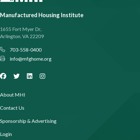
Manufactured Housing Institute
1655 Fort Myer Dr,
Arlington. VA 22209
703-558-0400
info@mfghome.org
About MHI
Contact Us
Sponsorship & Advertising
Login