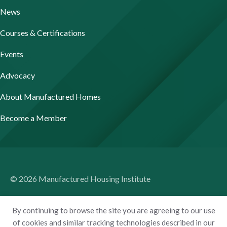
News
Courses & Certifications
Events
Advocacy
About Manufactured Homes
Become a Member
© 2026 Manufactured Housing Institute
Terms of Use
By continuing to browse the site you are agreeing to our use
Privacy Policy
of cookies and similar tracking technologies described in our