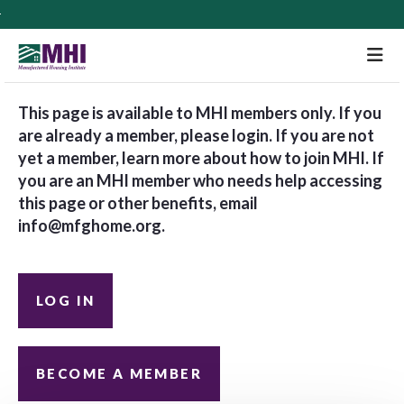
M
This page is available to MHI members only. If you
are already a member, please login. If you are not
yet a member, learn more about how to join MHI. If
you are an MHI member who needs help accessing
this page or other benefits, email
info@mfghome.org
.
LOG IN
BECOME A MEMBER