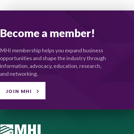
Become a member!
MHI membership helps you expand business
opportunities and shape the industry through
information, advocacy, education, research,
and networking.
JOIN MHI