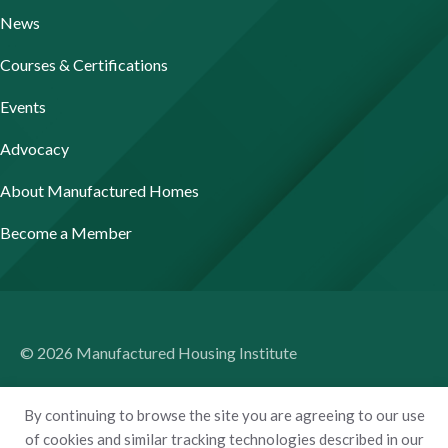
News
Courses & Certifications
Events
Advocacy
About Manufactured Homes
Become a Member
© 2026 Manufactured Housing Institute
Terms of Use
By continuing to browse the site you are agreeing to our use
Privacy Policy
of cookies and similar tracking technologies described in our