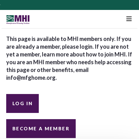
M
This page is available to MHI members only. If you
are already a member, please login. If you are not
yet a member, learn more about how to join MHI. If
you are an MHI member who needs help accessing
this page or other benefits, email
info@mfghome.org
.
LOG IN
BECOME A MEMBER