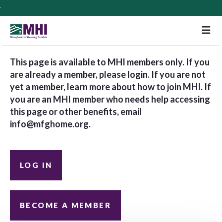
M
This page is available to MHI members only. If you
are already a member, please login. If you are not
yet a member, learn more about how to join MHI. If
you are an MHI member who needs help accessing
this page or other benefits, email
info@mfghome.org
.
LOG IN
BECOME A MEMBER