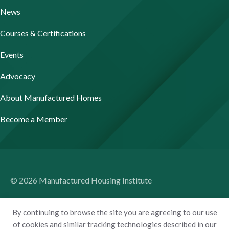
News
Courses & Certifications
Events
Advocacy
About Manufactured Homes
Become a Member
© 2026 Manufactured Housing Institute
Terms of Use
By continuing to browse the site you are agreeing to our use
Privacy Policy
of cookies and similar tracking technologies described in our