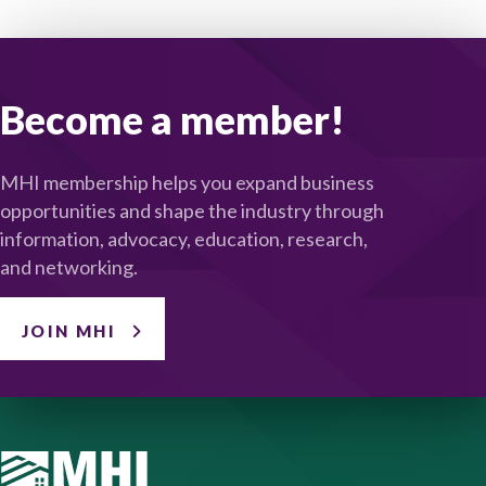
Become a member!
MHI membership helps you expand business
opportunities and shape the industry through
information, advocacy, education, research,
and networking.
JOIN MHI