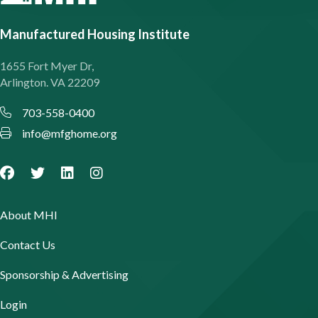
Manufactured Housing Institute
1655 Fort Myer Dr,
Arlington. VA 22209
703-558-0400
info@mfghome.org
About MHI
Contact Us
Sponsorship & Advertising
Login