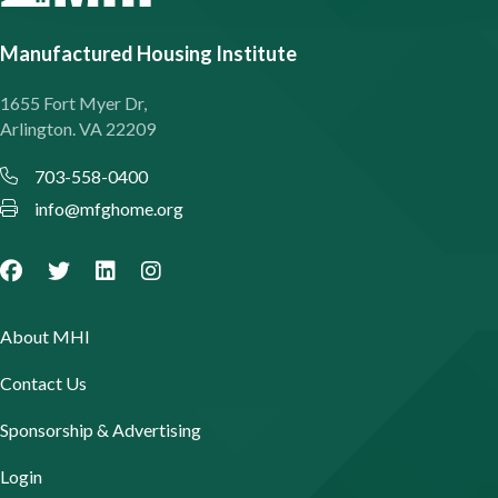
Manufactured Housing Institute
1655 Fort Myer Dr,
Arlington. VA 22209
703-558-0400
info@mfghome.org
About MHI
Contact Us
Sponsorship & Advertising
Login