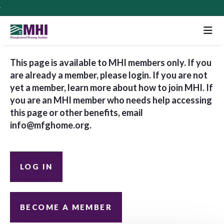
M
This page is available to MHI members only. If you
are already a member, please login. If you are not
yet a member, learn more about how to join MHI. If
you are an MHI member who needs help accessing
this page or other benefits, email
info@mfghome.org
.
LOG IN
BECOME A MEMBER