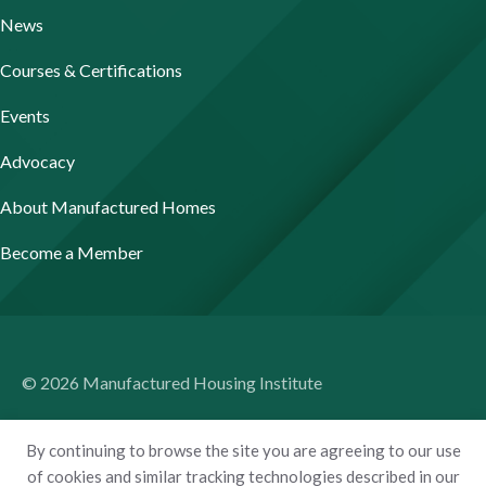
News
Courses & Certifications
Events
Advocacy
About Manufactured Homes
Become a Member
© 2026 Manufactured Housing Institute
Terms of Use
By continuing to browse the site you are agreeing to our use
Privacy Policy
of cookies and similar tracking technologies described in our