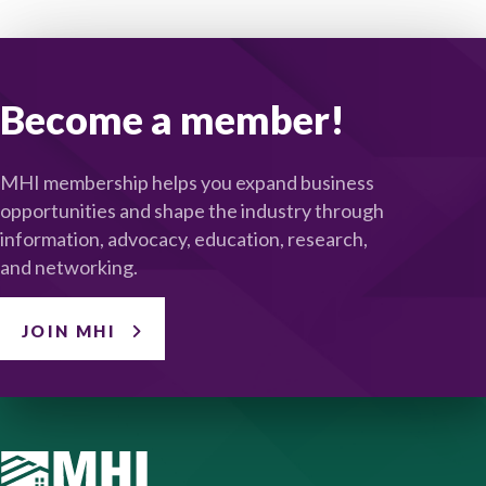
Become a member!
MHI membership helps you expand business
opportunities and shape the industry through
information, advocacy, education, research,
and networking.
JOIN MHI