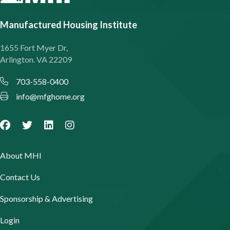
Manufactured Housing Institute
1655 Fort Myer Dr,
Arlington. VA 22209
703-558-0400
info@mfghome.org
About MHI
Contact Us
Sponsorship & Advertising
Login