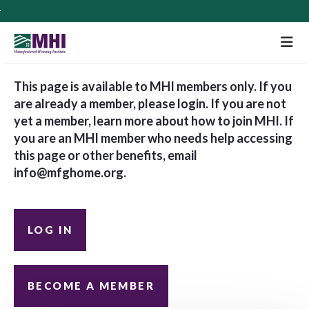
M
This page is available to MHI members only. If you
are already a member, please login. If you are not
yet a member, learn more about how to join MHI. If
you are an MHI member who needs help accessing
this page or other benefits, email
info@mfghome.org
.
LOG IN
BECOME A MEMBER