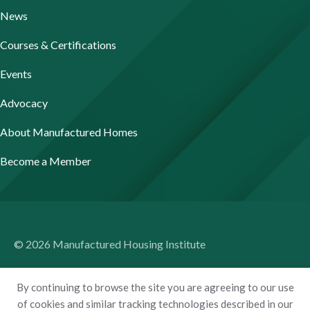
News
Courses & Certifications
Events
Advocacy
About Manufactured Homes
Become a Member
© 2026 Manufactured Housing Institute
Terms of Use
By continuing to browse the site you are agreeing to our use
Privacy Policy
of cookies and similar tracking technologies described in our