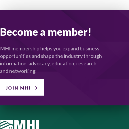
Become a member!
MHI membership helps you expand business
opportunities and shape the industry through
information, advocacy, education, research,
and networking.
JOIN MHI