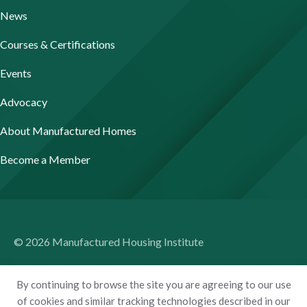
News
Courses & Certifications
Events
Advocacy
About Manufactured Homes
Become a Member
© 2026 Manufactured Housing Institute
Terms of Use
By continuing to browse the site you are agreeing to our use
Privacy Policy
of cookies and similar tracking technologies described in our