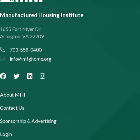
Manufactured Housing Institute
1655 Fort Myer Dr,
Arlington. VA 22209
703-558-0400
info@mfghome.org
About MHI
Contact Us
Sponsorship & Advertising
Login