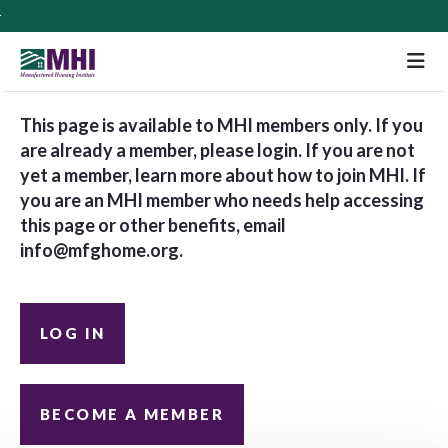
M
This page is available to MHI members only. If you
are already a member, please login. If you are not
yet a member, learn more about how to join MHI. If
you are an MHI member who needs help accessing
this page or other benefits, email
info@mfghome.org
.
LOG IN
BECOME A MEMBER