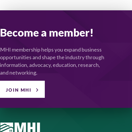
Become a member!
MHI membership helps you expand business
opportunities and shape the industry through
information, advocacy, education, research,
and networking.
JOIN MHI