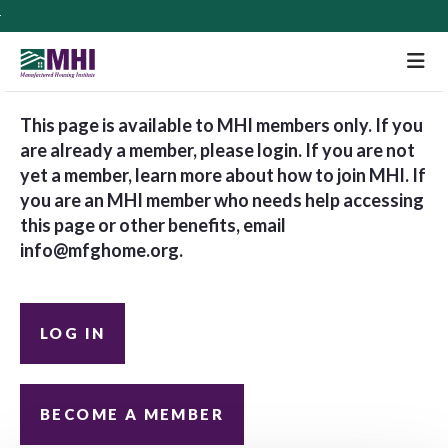
M
This page is available to MHI members only. If you
are already a member, please login. If you are not
yet a member, learn more about how to join MHI. If
you are an MHI member who needs help accessing
this page or other benefits, email
info@mfghome.org
.
LOG IN
BECOME A MEMBER