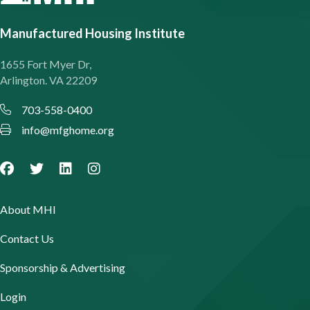
Manufactured Housing Institute
1655 Fort Myer Dr,
Arlington. VA 22209
703-558-0400
info@mfghome.org
About MHI
Contact Us
Sponsorship & Advertising
Login