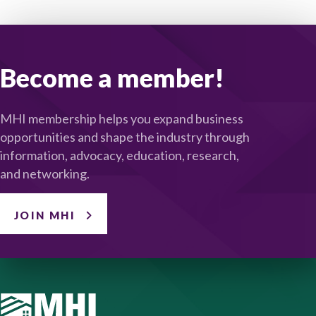
Become a member!
MHI membership helps you expand business
opportunities and shape the industry through
information, advocacy, education, research,
and networking.
JOIN MHI