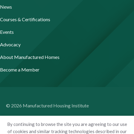
News
Courses & Certifications
Events
Advocacy
About Manufactured Homes
Become a Member
© 2026 Manufactured Housing Institute
Terms of Use
By continuing to browse the site you are agreeing to our use
Privacy Policy
of cookies and similar tracking technologies described in our