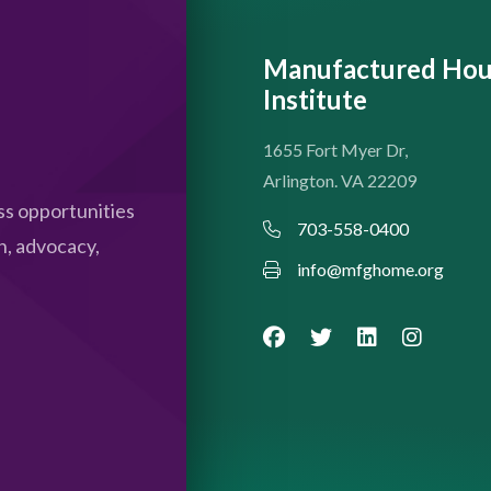
Manufactured Hou
Institute
1655 Fort Myer Dr,
Arlington. VA 22209
s opportunities
703-558-0400
n, advocacy,
info@mfghome.org