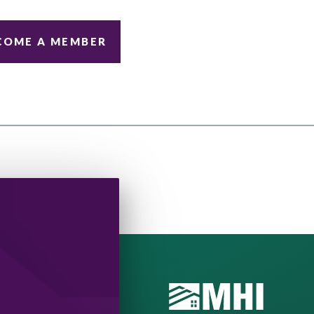
COME A MEMBER