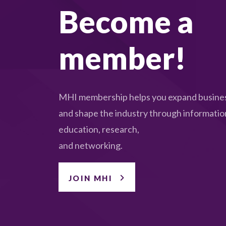
Become a
member!
MHI membership helps you expand busines
and shape the industry through informatio
education, research,
and networking.
JOIN MHI