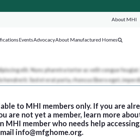
About MHI
SEA
fications
Events
Advocacy
About Manufactured Homes
ilable to MHI members only. If you are al
 you are not yet a member, learn more abou
 an MHI member who needs help accessing 
email
info@mfghome.org
.