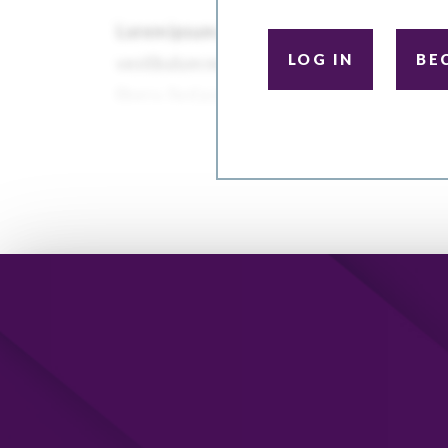
LOG IN
BE