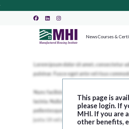
News
Courses & Certi
This page is ava
please login. If
MHI. If you are
other benefits, 