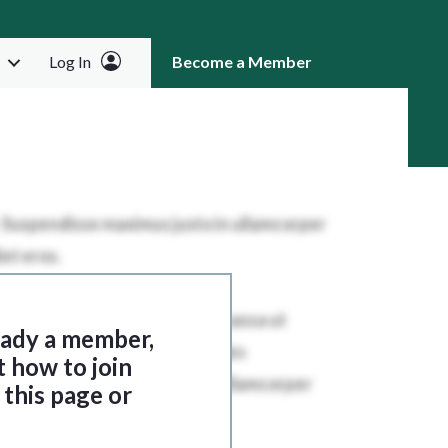
Log In
Become a Member
RCH
ready a member,
t how to join
this page or