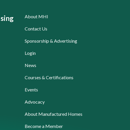
About MHI
sing
Contact Us
Sponsorship & Advertising
Login
News
Courses & Certifications
Events
Advocacy
About Manufactured Homes
Become a Member