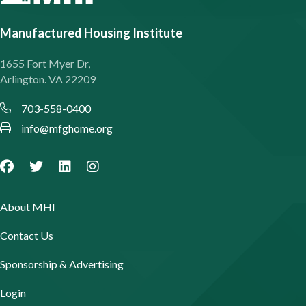
Manufactured Housing Institute
1655 Fort Myer Dr,
Arlington. VA 22209
703-558-0400
info@mfghome.org
About MHI
Contact Us
Sponsorship & Advertising
Login