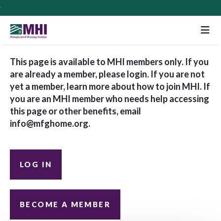
M
This page is available to MHI members only. If you
are already a member, please login. If you are not
yet a member, learn more about how to join MHI. If
you are an MHI member who needs help accessing
this page or other benefits, email
info@mfghome.org
.
LOG IN
BECOME A MEMBER