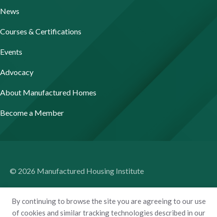
News
Courses & Certifications
Events
Advocacy
About Manufactured Homes
Become a Member
© 2026 Manufactured Housing Institute
Terms of Use
By continuing to browse the site you are agreeing to our use
Privacy Policy
of cookies and similar tracking technologies described in our