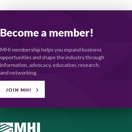
Become a member!
MHI membership helps you expand business
opportunities and shape the industry through
information, advocacy, education, research,
and networking.
JOIN MHI