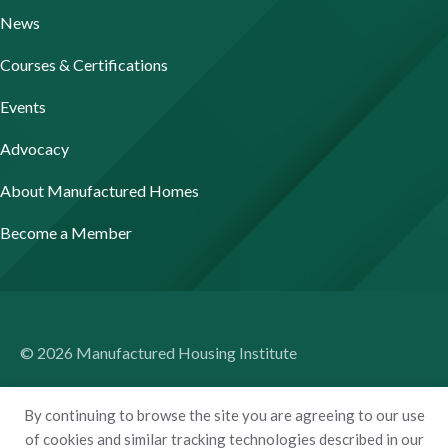
News
Courses & Certifications
Events
Advocacy
About Manufactured Homes
Become a Member
© 2026 Manufactured Housing Institute
Terms of Use
By continuing to browse the site you are agreeing to our use
Privacy Policy
of cookies and similar tracking technologies described in our