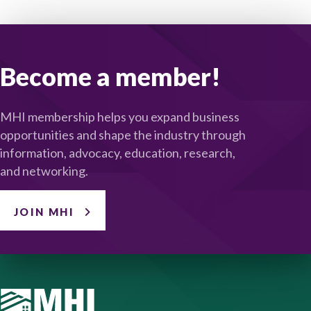
Become a member!
MHI membership helps you expand business
opportunities and shape the industry through
information, advocacy, education, research,
and networking.
JOIN MHI