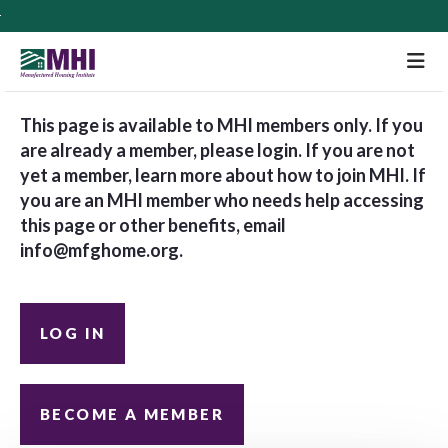
M
This page is available to MHI members only. If you
are already a member, please login. If you are not
yet a member, learn more about how to join MHI. If
you are an MHI member who needs help accessing
this page or other benefits, email
info@mfghome.org
.
LOG IN
BECOME A MEMBER