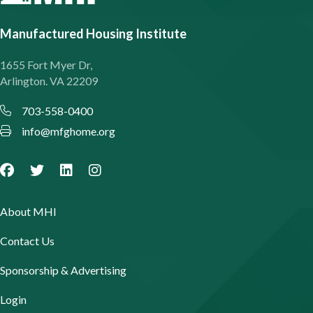
Manufactured Housing Institute
1655 Fort Myer Dr,
Arlington. VA 22209
703-558-0400
info@mfghome.org
About MHI
Contact Us
Sponsorship & Advertising
Login