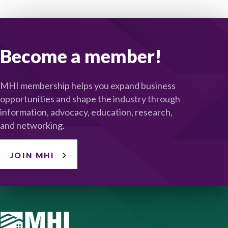
Become a member!
MHI membership helps you expand business
opportunities and shape the industry through
information, advocacy, education, research,
and networking.
JOIN MHI