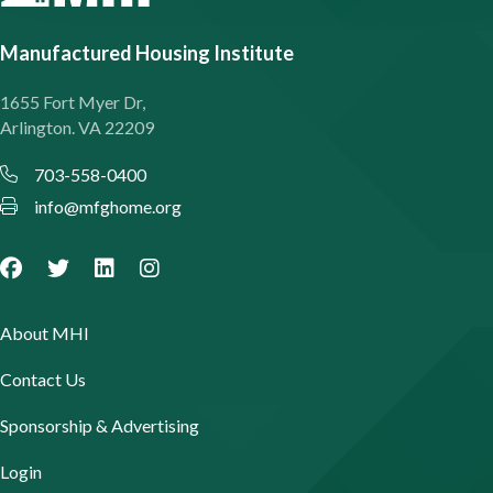
Manufactured Housing Institute
1655 Fort Myer Dr,
Arlington. VA 22209
703-558-0400
info@mfghome.org
About MHI
Contact Us
Sponsorship & Advertising
Login