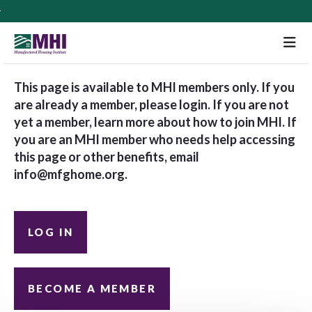
M
This page is available to MHI members only. If you
are already a member, please login. If you are not
yet a member, learn more about how to join MHI. If
you are an MHI member who needs help accessing
this page or other benefits, email
info@mfghome.org
.
LOG IN
BECOME A MEMBER