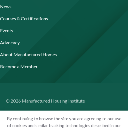
News
Courses & Certifications
Events
Advocacy
About Manufactured Homes
Become a Member
© 2026 Manufactured Housing Institute
Terms of Use
By continuing to browse the site you are agreeing to our use
Privacy Policy
of cookies and similar tracking technologies described in our