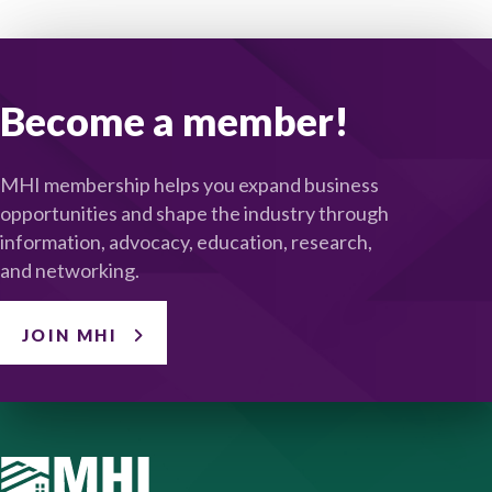
Become a member!
MHI membership helps you expand business
opportunities and shape the industry through
information, advocacy, education, research,
and networking.
JOIN MHI