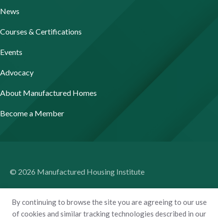
News
Courses & Certifications
Events
Advocacy
About Manufactured Homes
Become a Member
© 2026 Manufactured Housing Institute
Terms of Use
By continuing to browse the site you are agreeing to our use
Privacy Policy
of cookies and similar tracking technologies described in our