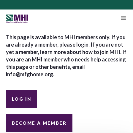
M
This page is available to MHI members only. If you
are already a member, please login. If you are not
yet a member, learn more about how to join MHI. If
you are an MHI member who needs help accessing
this page or other benefits, email
info@mfghome.org
.
LOG IN
BECOME A MEMBER