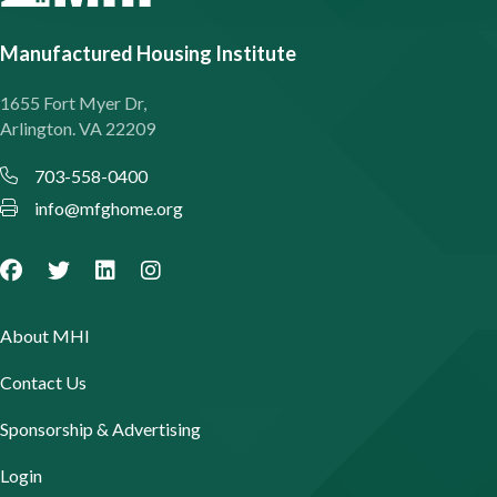
Manufactured Housing Institute
1655 Fort Myer Dr,
Arlington. VA 22209
703-558-0400
info@mfghome.org
About MHI
Contact Us
Sponsorship & Advertising
Login