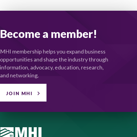
Become a member!
MHI membership helps you expand business
opportunities and shape the industry through
information, advocacy, education, research,
and networking.
JOIN MHI