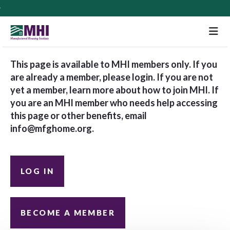
M
This page is available to MHI members only. If you
are already a member, please login. If you are not
yet a member, learn more about how to join MHI. If
you are an MHI member who needs help accessing
this page or other benefits, email
info@mfghome.org
.
LOG IN
BECOME A MEMBER