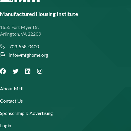
Manufactured Housing Institute
1655 Fort Myer Dr,
Arlington. VA 22209
703-558-0400
info@mfghome.org
About MHI
Contact Us
Sponsorship & Advertising
Login