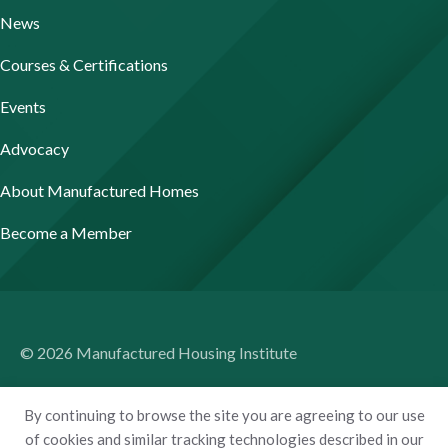
News
Courses & Certifications
Events
Advocacy
About Manufactured Homes
Become a Member
© 2026 Manufactured Housing Institute
Terms of Use
By continuing to browse the site you are agreeing to our use
Privacy Policy
of cookies and similar tracking technologies described in our