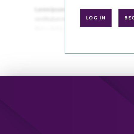
LOG IN
BE