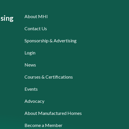
About MHI
sing
Contact Us
Sponsorship & Advertising
Login
News
Courses & Certifications
Events
Advocacy
About Manufactured Homes
Become a Member