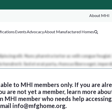
About MHI
SEA
fications
Events
Advocacy
About Manufactured Homes
ilable to MHI members only. If you are al
 you are not yet a member, learn more abou
 an MHI member who needs help accessing 
email
info@mfghome.org
.