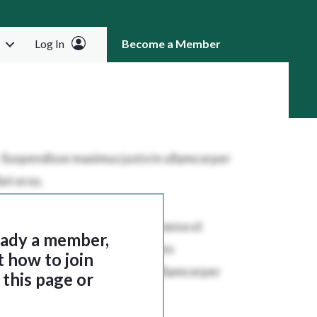
Log In
Become a Member
RCH
ready a member,
t how to join
this page or