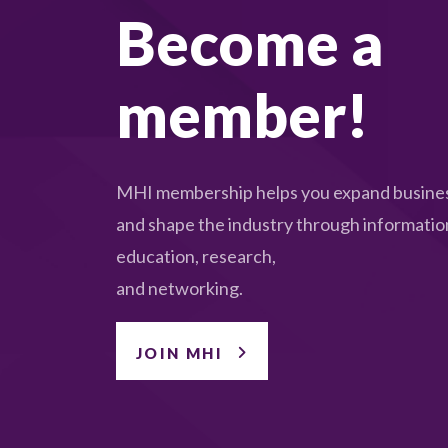
Become a
member!
MHI membership helps you expand busines
and shape the industry through informatio
education, research,
and networking.
JOIN MHI