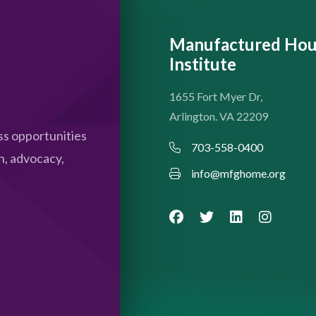
Manufactured Hou
Institute
1655 Fort Myer Dr,
Arlington. VA 22209
s opportunities
703-558-0400
n, advocacy,
info@mfghome.org