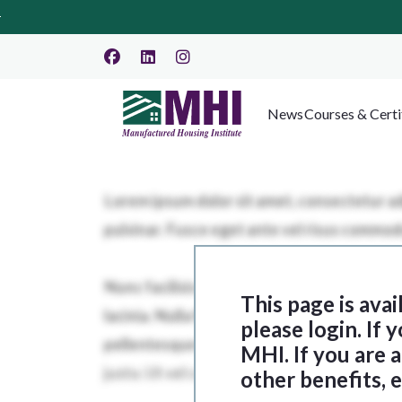
News
Courses & Certi
This page is ava
please login. If
MHI. If you are
other benefits, 