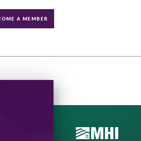
COME A MEMBER