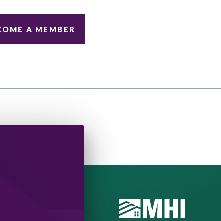
COME A MEMBER