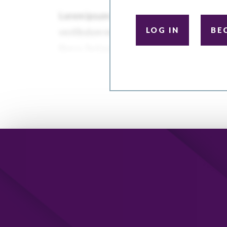
LOG IN
BE