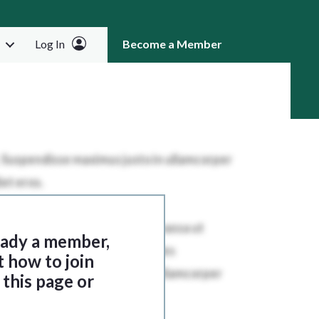
Log In
Become a Member
RCH
ready a member,
t how to join
this page or