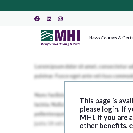
News
Courses & Certi
This page is ava
please login. If
MHI. If you are
other benefits, 