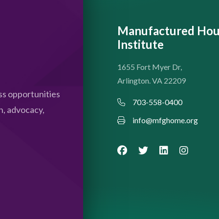
Manufactured Hou
Institute
1655 Fort Myer Dr,
Arlington. VA 22209
s opportunities
703-558-0400
n, advocacy,
info@mfghome.org