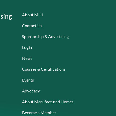
About MHI
sing
Contact Us
Sponsorship & Advertising
Login
News
Courses & Certifications
Events
Advocacy
About Manufactured Homes
Become a Member