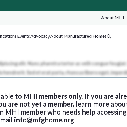
About MHI
SEA
fications
Events
Advocacy
About Manufactured Homes
ilable to MHI members only. If you are al
 you are not yet a member, learn more abou
 an MHI member who needs help accessing 
email
info@mfghome.org
.