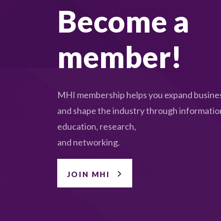
Become a
member!
MHI membership helps you expand busines
and shape the industry through informatio
education, research,
and networking.
JOIN MHI