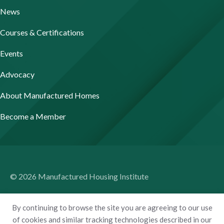
News
Courses & Certifications
Events
Advocacy
About Manufactured Homes
Become a Member
© 2026 Manufactured Housing Institute
Terms of Use
By continuing to browse the site you are agreeing to our use
Privacy Policy
of cookies and similar tracking technologies described in our