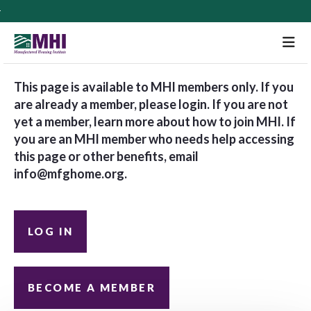
M
This page is available to MHI members only. If you
are already a member, please login. If you are not
yet a member, learn more about how to join MHI. If
you are an MHI member who needs help accessing
this page or other benefits, email
info@mfghome.org
.
LOG IN
BECOME A MEMBER