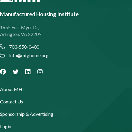
Manufactured Housing Institute
1655 Fort Myer Dr,
Arlington. VA 22209
703-558-0400
info@mfghome.org
About MHI
Contact Us
Sponsorship & Advertising
Login