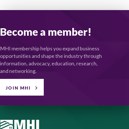
Become a member!
MHI membership helps you expand business
opportunities and shape the industry through
information, advocacy, education, research,
and networking.
JOIN MHI