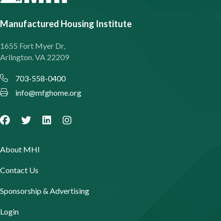
Manufactured Housing Institute
1655 Fort Myer Dr,
Arlington. VA 22209
703-558-0400
info@mfghome.org
About MHI
Contact Us
Sponsorship & Advertising
Login