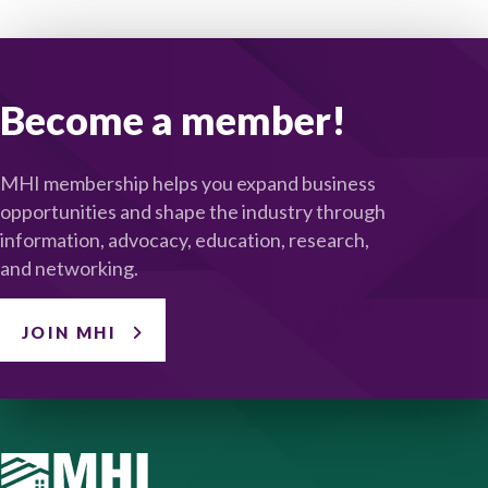
Become a member!
MHI membership helps you expand business
opportunities and shape the industry through
information, advocacy, education, research,
and networking.
JOIN MHI