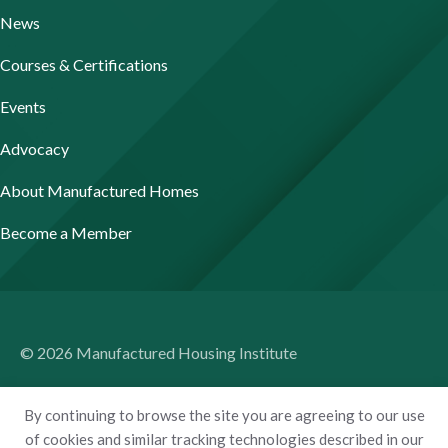
News
Courses & Certifications
Events
Advocacy
About Manufactured Homes
Become a Member
© 2026 Manufactured Housing Institute
Terms of Use
By continuing to browse the site you are agreeing to our use
Privacy Policy
of cookies and similar tracking technologies described in our