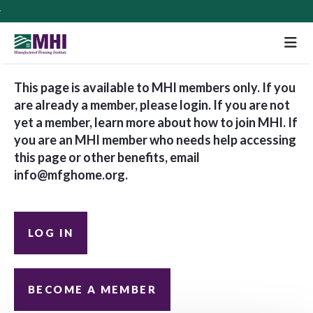
M
This page is available to MHI members only. If you
are already a member, please login. If you are not
yet a member, learn more about how to join MHI. If
you are an MHI member who needs help accessing
this page or other benefits, email
info@mfghome.org
.
LOG IN
BECOME A MEMBER