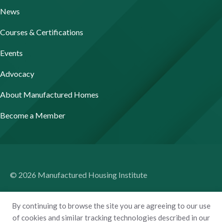
News
Courses & Certifications
Events
Advocacy
About Manufactured Homes
Become a Member
© 2026 Manufactured Housing Institute
Terms of Use
By continuing to browse the site you are agreeing to our use
Privacy Policy
of cookies and similar tracking technologies described in our