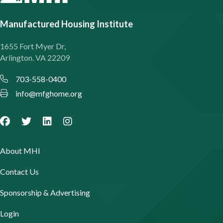
Manufactured Housing Institute
1655 Fort Myer Dr,
Arlington. VA 22209
703-558-0400
info@mfghome.org
About MHI
Contact Us
Sponsorship & Advertising
Login