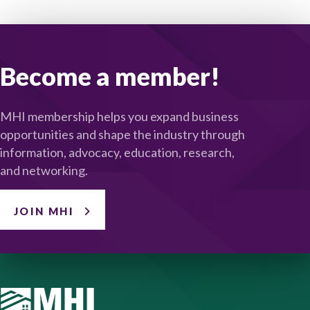
Become a member!
MHI membership helps you expand business
opportunities and shape the industry through
information, advocacy, education, research,
and networking.
JOIN MHI