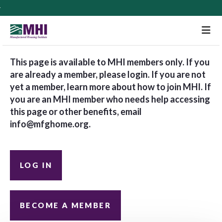
M
This page is available to MHI members only. If you
are already a member, please login. If you are not
yet a member, learn more about how to join MHI. If
you are an MHI member who needs help accessing
this page or other benefits, email
info@mfghome.org
.
LOG IN
BECOME A MEMBER