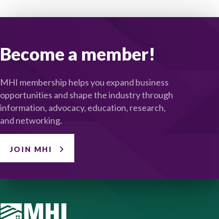
Become a member!
MHI membership helps you expand business
opportunities and shape the industry through
information, advocacy, education, research,
and networking.
JOIN MHI