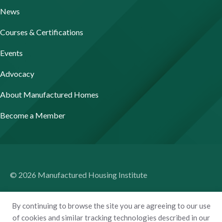
News
Courses & Certifications
Events
Advocacy
About Manufactured Homes
Become a Member
© 2026 Manufactured Housing Institute
Terms of Use
By continuing to browse the site you are agreeing to our use
Privacy Policy
of cookies and similar tracking technologies described in our