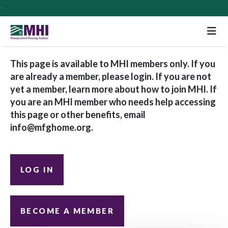
M
This page is available to MHI members only. If you
are already a member, please login. If you are not
yet a member, learn more about how to join MHI. If
you are an MHI member who needs help accessing
this page or other benefits, email
info@mfghome.org
.
LOG IN
BECOME A MEMBER