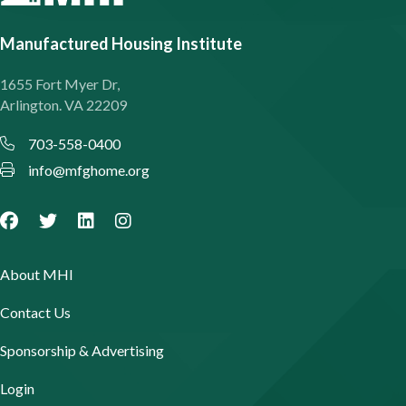
Manufactured Housing Institute
1655 Fort Myer Dr,
Arlington. VA 22209
703-558-0400
info@mfghome.org
About MHI
Contact Us
Sponsorship & Advertising
Login