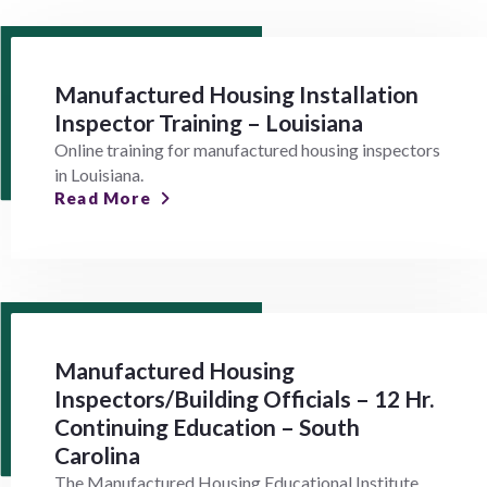
Manufactured Housing Installation
Inspector Training – Louisiana
Online training for manufactured housing inspectors
in Louisiana.
Read More
Manufactured Housing
Inspectors/Building Officials – 12 Hr.
Continuing Education – South
Carolina
The Manufactured Housing Educational Institute