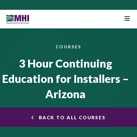
M
COURSES
3 Hour Continuing
Education for Installers –
Arizona
BACK TO ALL COURSES