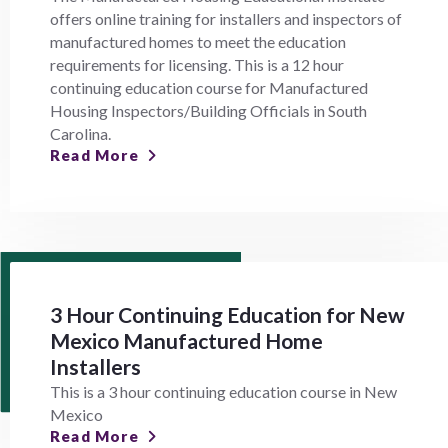
offers online training for installers and inspectors of
manufactured homes to meet the education
requirements for licensing. This is a 12 hour
continuing education course for Manufactured
Housing Inspectors/Building Officials in South
Carolina.
Read More
3 Hour Continuing Education for New
Mexico Manufactured Home
Installers
This is a 3 hour continuing education course in New
Mexico
Read More