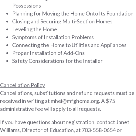
Possessions
Planning for Moving the Home Onto Its Foundation
Closing and Securing Multi-Section Homes
Leveling the Home
Symptoms of Installation Problems
Connecting the Home to Utilities and Appliances
Proper Installation of Add-Ons
Safety Considerations for the Installer
Cancellation Policy
Cancellations, substitutions and refund requests must be
received in writing at mhei@mfghome.org. A $75
administrative fee will apply to all requests.
If you have questions about registration, contact Janet
Williams, Director of Education, at 703-558-0654 or