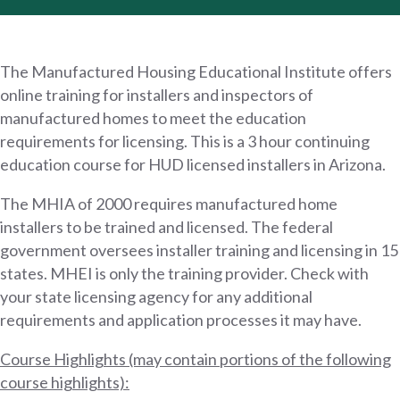
The Manufactured Housing Educational Institute offers
online training for installers and inspectors of
manufactured homes to meet the education
requirements for licensing. This is a 3 hour continuing
education course for HUD licensed installers in Arizona.
The MHIA of 2000 requires manufactured home
installers to be trained and licensed. The federal
government oversees installer training and licensing in 15
states. MHEI is only the training provider. Check with
your state licensing agency for any additional
requirements and application processes it may have.
Course Highlights (may contain portions of the following
course highlights):