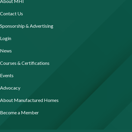
About MHI
Contact Us
Sponsorship & Advertising
Login
News
Courses & Certifications
Events
Advocacy
About Manufactured Homes
Become a Member