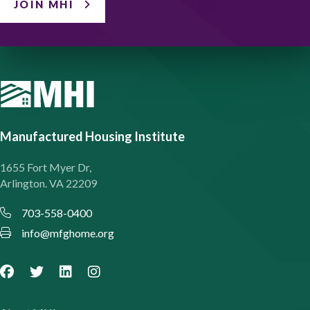
JOIN MHI
Manufactured Housing Institute
1655 Fort Myer Dr,
Arlington. VA 22209
703-558-0400
info@mfghome.org