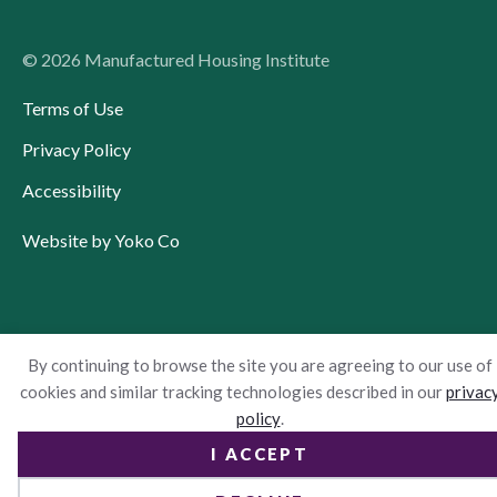
© 2026 Manufactured Housing Institute
Terms of Use
Privacy Policy
Accessibility
Website by Yoko Co
By continuing to browse the site you are agreeing to our use of
cookies and similar tracking technologies described in our
privac
policy
.
I ACCEPT