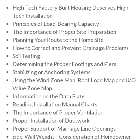
High Tech Factory Built Housing Deserves High
Tech Installation
Principles of Load-Bearing Capacity
The Importance of Proper Site Preparation
Planning Your Route to the Home Site
How to Correct and Prevent Drainage Problems
Soil Testing
Determining the Proper Footings and Piers
Stabilizing or Anchoring Systems
Using the Wind Zone Map, Roof Load Map and U/O
Value Zone Map
Information on the Data Plate
Reading Installation Manual Charts
The Importance of Proper Ventilation
Proper Installation of Ductwork
Proper Support of Marriage Line Openings
Side-Wall Weight – Consideration of Homeowner