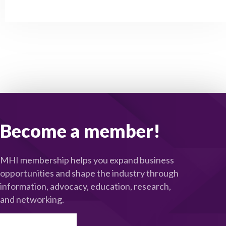
Become a member!
MHI membership helps you expand business
opportunities and shape the industry through
information, advocacy, education, research,
and networking.