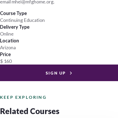
email mhei@mfghome.org.
Course Type
Continuing Education
Delivery Type
Online
Location
Arizona
Price
$ 160
SIGN UP
KEEP EXPLORING
Related Courses