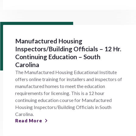
Manufactured Housing
Inspectors/Building Officials – 12 Hr.
Continuing Education – South
Carolina
The Manufactured Housing Educational Institute
offers online training for installers and inspectors of
manufactured homes to meet the education
requirements for licensing. This is a 12 hour
continuing education course for Manufactured
Housing Inspectors/Building Officials in South
Carolina.
Read More