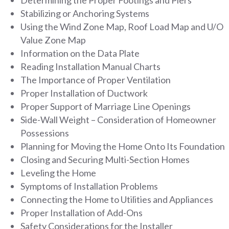
Stabilizing or Anchoring Systems
Using the Wind Zone Map, Roof Load Map and U/O
Value Zone Map
Information on the Data Plate
Reading Installation Manual Charts
The Importance of Proper Ventilation
Proper Installation of Ductwork
Proper Support of Marriage Line Openings
Side-Wall Weight – Consideration of Homeowner
Possessions
Planning for Moving the Home Onto Its Foundation
Closing and Securing Multi-Section Homes
Leveling the Home
Symptoms of Installation Problems
Connecting the Home to Utilities and Appliances
Proper Installation of Add-Ons
Safety Considerations for the Installer