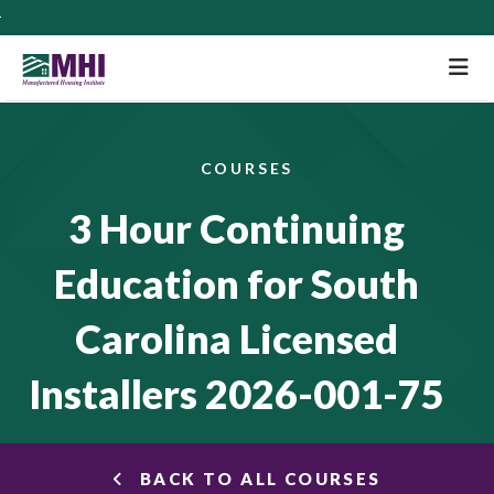
M
COURSES
3 Hour Continuing
Education for South
Carolina Licensed
Installers 2026-001-75
BACK TO ALL COURSES