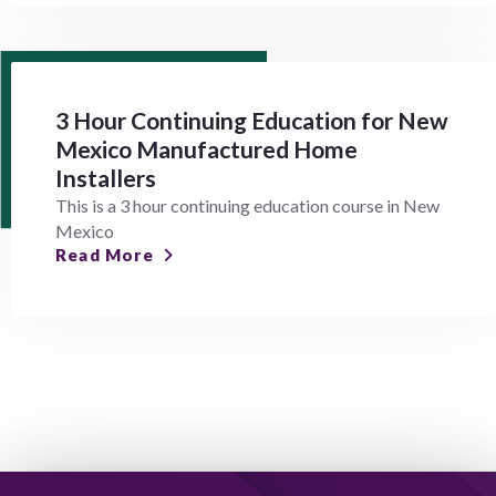
3 Hour Continuing Education for New
Mexico Manufactured Home
Installers
This is a 3 hour continuing education course in New
Mexico
Read More