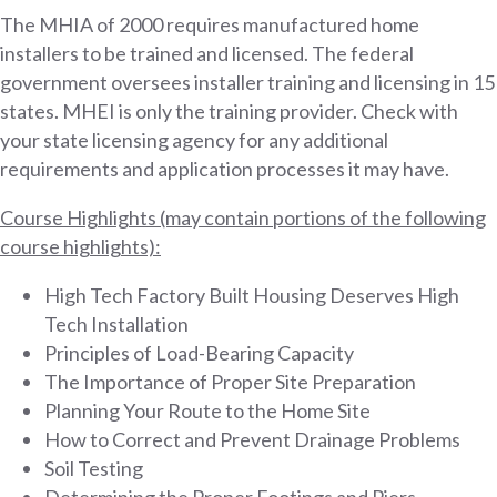
The MHIA of 2000 requires manufactured home
installers to be trained and licensed. The federal
government oversees installer training and licensing in 15
states. MHEI is only the training provider. Check with
your state licensing agency for any additional
requirements and application processes it may have.
Course Highlights (may contain portions of the following
course highlights):
High Tech Factory Built Housing Deserves High
Tech Installation
Principles of Load-Bearing Capacity
The Importance of Proper Site Preparation
Planning Your Route to the Home Site
How to Correct and Prevent Drainage Problems
Soil Testing
Determining the Proper Footings and Piers