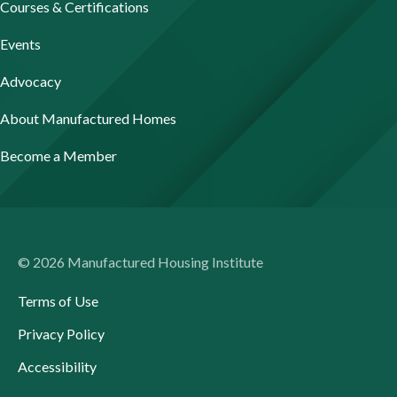
Courses & Certifications
Events
Advocacy
About Manufactured Homes
Become a Member
© 2026 Manufactured Housing Institute
Terms of Use
Privacy Policy
Accessibility