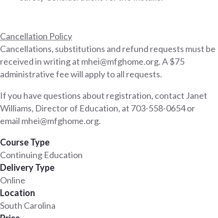
Cancellation Policy
Cancellations, substitutions and refund requests must be
received in writing at mhei@mfghome.org. A $75
administrative fee will apply to all requests.
If you have questions about registration, contact Janet
Williams, Director of Education, at 703-558-0654 or
email mhei@mfghome.org.
Course Type
Continuing Education
Delivery Type
Online
Location
South Carolina
Price