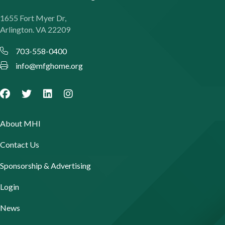
1655 Fort Myer Dr,
Arlington. VA 22209
703-558-0400
info@mfghome.org
About MHI
Contact Us
Sponsorship & Advertising
Login
News