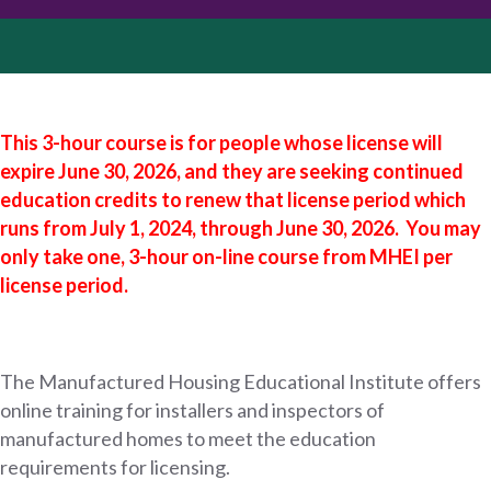
This 3-hour course is for people whose license will
expire June 30, 2026, and they are seeking continued
education credits to renew that license period which
runs from
July 1, 2024, through June 30, 2026.
You may
only take one, 3-hour
on-line
course from
MHEI
per
license period.
The Manufactured Housing Educational Institute offers
online training for installers and inspectors of
manufactured homes to meet the education
requirements for licensing.