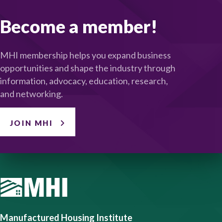
Become a member!
MHI membership helps you expand business
opportunities and shape the industry through
information, advocacy, education, research,
and networking.
JOIN MHI
Manufactured Housing Institute