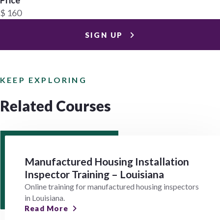
$ 160
SIGN UP
KEEP EXPLORING
Related Courses
Manufactured Housing Installation
Inspector Training – Louisiana
Online training for manufactured housing inspectors
in Louisiana.
Read More