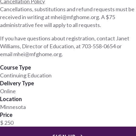
Cancellation Policy
Cancellations, substitutions and refund requests must be
received in writing at mhei@mfghome.org. A $75
administrative fee will apply to all requests.
If you have questions about registration, contact Janet
Williams, Director of Education, at 703-558-0654 or
email mhei@mfghome.org.
Course Type
Continuing Education
Delivery Type
Online
Location
Minnesota
Price
$ 250