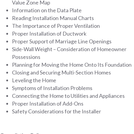
Value Zone Map
Information on the Data Plate
Reading Installation Manual Charts
The Importance of Proper Ventilation
Proper Installation of Ductwork
Proper Support of Marriage Line Openings
Side-Wall Weight – Consideration of Homeowner
Possessions
Planning for Moving the Home Onto Its Foundation
Closing and Securing Multi-Section Homes
Leveling the Home
Symptoms of Installation Problems
Connecting the Home to Utilities and Appliances
Proper Installation of Add-Ons
Safety Considerations for the Installer