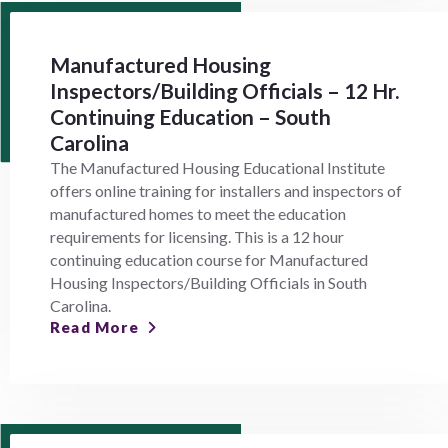
Manufactured Housing
Inspectors/Building Officials – 12 Hr.
Continuing Education – South
Carolina
The Manufactured Housing Educational Institute
offers online training for installers and inspectors of
manufactured homes to meet the education
requirements for licensing. This is a 12 hour
continuing education course for Manufactured
Housing Inspectors/Building Officials in South
Carolina.
Read More