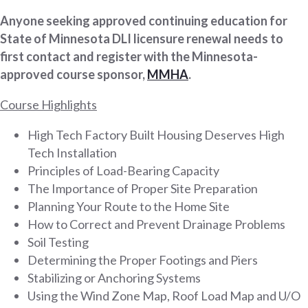
Anyone seeking approved continuing education for
State of Minnesota DLI licensure renewal needs to
first contact and register with the Minnesota-
approved course sponsor,
MMHA
.
Course Highlights
High Tech Factory Built Housing Deserves High
Tech Installation
Principles of Load-Bearing Capacity
The Importance of Proper Site Preparation
Planning Your Route to the Home Site
How to Correct and Prevent Drainage Problems
Soil Testing
Determining the Proper Footings and Piers
Stabilizing or Anchoring Systems
Using the Wind Zone Map, Roof Load Map and U/O