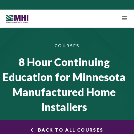
M
COURSES
8 Hour Continuing
Education for Minnesota
Manufactured Home
Installers
BACK TO ALL COURSES