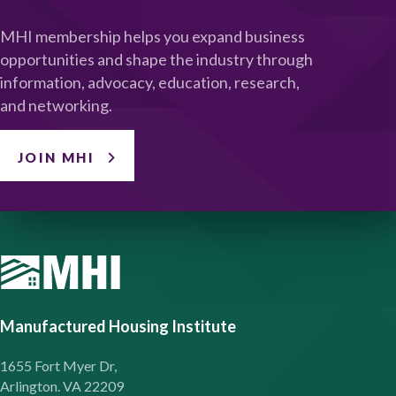
MHI membership helps you expand business
opportunities and shape the industry through
information, advocacy, education, research,
and networking.
JOIN MHI
Manufactured Housing Institute
1655 Fort Myer Dr,
Arlington. VA 22209