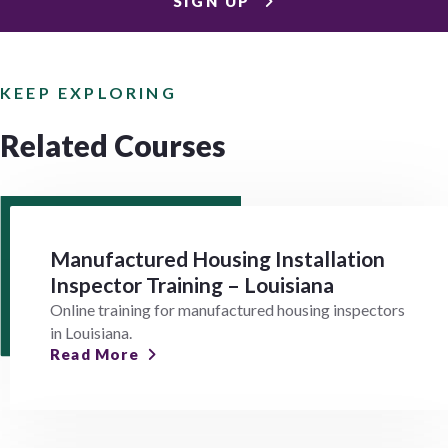
SIGN UP
KEEP EXPLORING
Related Courses
Manufactured Housing Installation
Inspector Training – Louisiana
Online training for manufactured housing inspectors
in Louisiana.
Read More