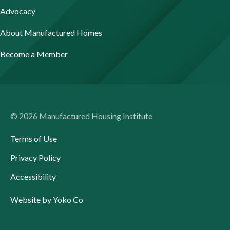
Advocacy
About Manufactured Homes
Become a Member
© 2026 Manufactured Housing Institute
Terms of Use
Privacy Policy
Accessibility
Website by Yoko Co