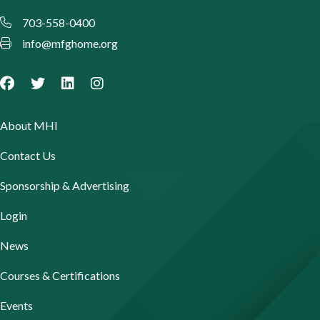
703-558-0400
info@mfghome.org
About MHI
Contact Us
Sponsorship & Advertising
Login
News
Courses & Certifications
Events