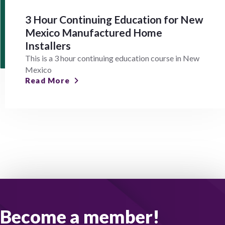
3 Hour Continuing Education for New
Mexico Manufactured Home
Installers
This is a 3 hour continuing education course in New
Mexico
Read More
Become a member!