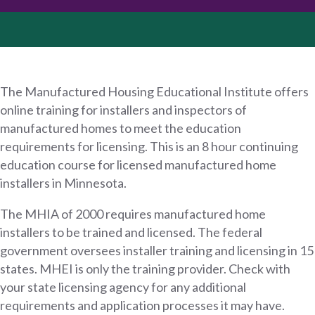
The Manufactured Housing Educational Institute offers
online training for installers and inspectors of
manufactured homes to meet the education
requirements for licensing. This is an 8 hour continuing
education course for licensed manufactured home
installers in Minnesota.
The MHIA of 2000 requires manufactured home
installers to be trained and licensed. The federal
government oversees installer training and licensing in 15
states. MHEI is only the training provider. Check with
your state licensing agency for any additional
requirements and application processes it may have.