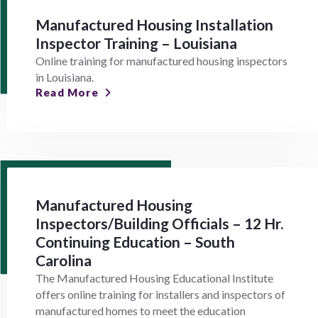
Manufactured Housing Installation
Inspector Training – Louisiana
Online training for manufactured housing inspectors
in Louisiana.
Read More
Manufactured Housing
Inspectors/Building Officials – 12 Hr.
Continuing Education – South
Carolina
The Manufactured Housing Educational Institute
offers online training for installers and inspectors of
manufactured homes to meet the education