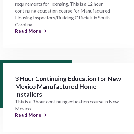
requirements for licensing. This is a 12 hour
continuing education course for Manufactured
Housing Inspectors/Building Officials in South
Carolina.
Read More
3 Hour Continuing Education for New
Mexico Manufactured Home
Installers
This is a 3 hour continuing education course in New
Mexico
Read More