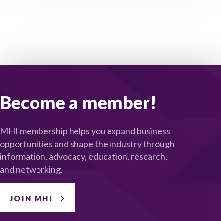
Become a member!
MHI membership helps you expand business
opportunities and shape the industry through
information, advocacy, education, research,
and networking.
JOIN MHI