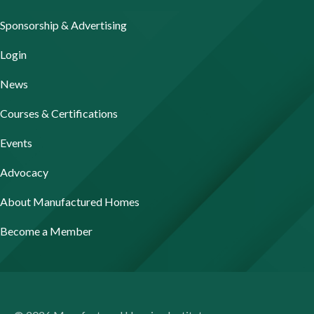
Sponsorship & Advertising
Login
News
Courses & Certifications
Events
Advocacy
About Manufactured Homes
Become a Member