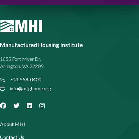
Manufactured Housing Institute
1655 Fort Myer Dr,
Arlington. VA 22209
703-558-0400
info@mfghome.org
About MHI
Contact Us