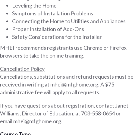
Leveling the Home
Symptoms of Installation Problems
Connecting the Home to Utilities and Appliances
Proper Installation of Add-Ons
Safety Considerations for the Installer
MHEI recommends registrants use Chrome or Firefox
browsers to take the online training.
Cancellation Policy
Cancellations, substitutions and refund requests must be
received in writing at mhei@mfghome.org. A $75
administrative fee will apply to all requests.
If you have questions about registration, contact Janet
Williams, Director of Education, at 703-558-0654 or
email mhei@mfghome.org.
Course Type