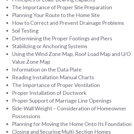
The Importance of Proper Site Preparation
Planning Your Route to the Home Site
How to Correct and Prevent Drainage Problems
Soil Testing
Determining the Proper Footings and Piers
Stabilizing or Anchoring Systems
Using the Wind Zone Map, Roof Load Map and U/O
Value Zone Map
Information on the Data Plate
Reading Installation Manual Charts
The Importance of Proper Ventilation
Proper Installation of Ductwork
Proper Support of Marriage Line Openings
Side-Wall Weight – Consideration of Homeowner
Possessions
Planning for Moving the Home Onto Its Foundation
Closing and Securing Multi-Section Homes