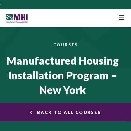
M
COURSES
Manufactured Housing
Installation Program –
New York
BACK TO ALL COURSES