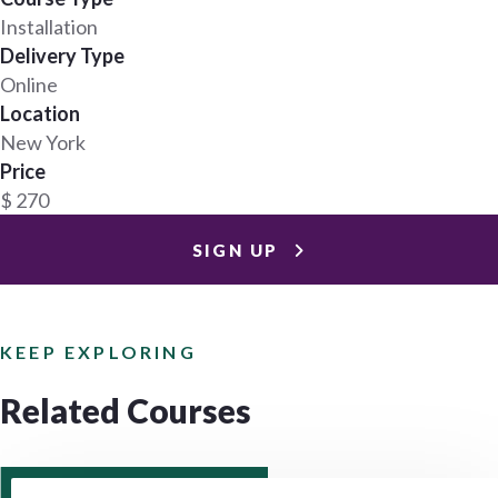
Installation
Delivery Type
Online
Location
New York
Price
$ 270
SIGN UP
KEEP EXPLORING
Related Courses