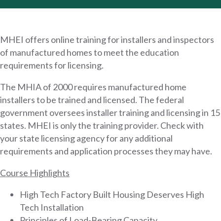
MHEI offers online training for installers and inspectors
of manufactured homes to meet the education
requirements for licensing.
The MHIA of 2000 requires manufactured home
installers to be trained and licensed. The federal
government oversees installer training and licensing in 15
states. MHEI is only the training provider. Check with
your state licensing agency for any additional
requirements and application processes they may have.
Course Highlights
High Tech Factory Built Housing Deserves High
Tech Installation
Principles of Load-Bearing Capacity